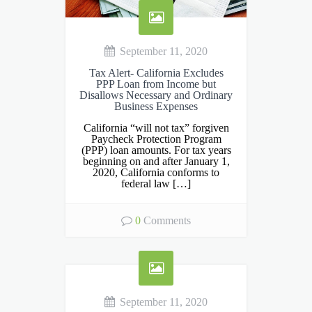
September 11, 2020
Tax Alert- California Excludes
PPP Loan from Income but
Disallows Necessary and Ordinary
Business Expenses
California “will not tax” forgiven
Paycheck Protection Program
(PPP) loan amounts. For tax years
beginning on and after January 1,
2020, California conforms to
federal law […]
0
Comments
September 11, 2020