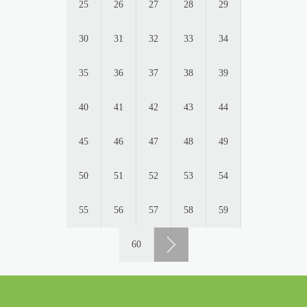
25
26
27
28
29
30
31
32
33
34
35
36
37
38
39
40
41
42
43
44
45
46
47
48
49
50
51
52
53
54
55
56
57
58
59
60