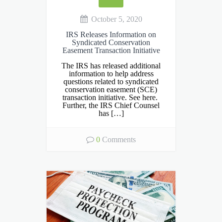
October 5, 2020
IRS Releases Information on
Syndicated Conservation
Easement Transaction Initiative
The IRS has released additional
information to help address
questions related to syndicated
conservation easement (SCE)
transaction initiative. See here.
Further, the IRS Chief Counsel
has […]
0
Comments