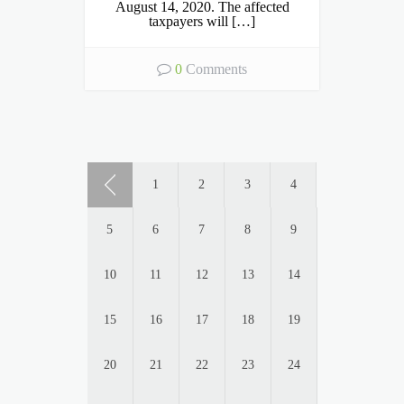
August 14, 2020. The affected
taxpayers will […]
0
Comments
1
2
3
4
5
6
7
8
9
10
11
12
13
14
15
16
17
18
19
20
21
22
23
24