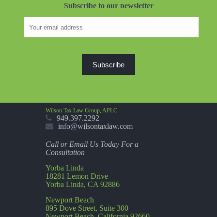
Subscribe to our newsletter
Wilson Tax Law Group, APLC
949.397.2292
info@wilsontaxlaw.com
Call or Email Us Today For a
Consultation
Yorba Linda
18281 Lemon Drive
Yorba Linda, CA 92886
Newport Beach
895 Dove Street, Suite 300
Newport Beach, California 92660