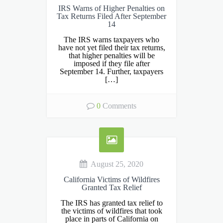
IRS Warns of Higher Penalties on
Tax Returns Filed After September
14
The IRS warns taxpayers who
have not yet filed their tax returns,
that higher penalties will be
imposed if they file after
September 14. Further, taxpayers
[…]
0
Comments
August 25, 2020
California Victims of Wildfires
Granted Tax Relief
The IRS has granted tax relief to
the victims of wildfires that took
place in parts of California on