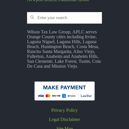
Wilson Tax Law Group, APLC serves
Orange County cities including Irvine,
Laguna Niguel, Laguna Hills, Laguna
Beach, Huntington Beach, Costa Mesa,
Rancho Santa Margarita, Aliso Viejo,
Fullerton, Anaheim and Anaheim Hills,
San Clemente, Lake Forest, Tustin, Cota
De Casa and Mission Viejo.
Privacy Policy
Legal Disclaimer
Site Map