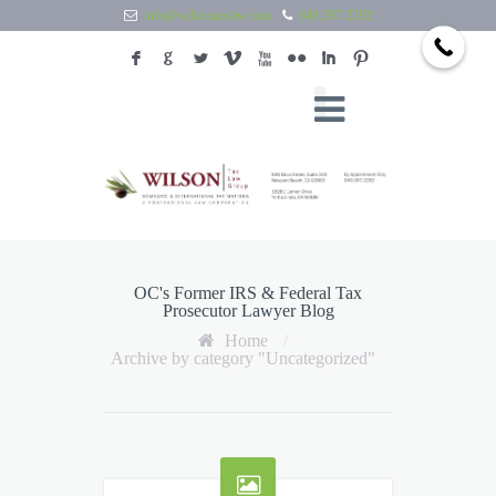
info@wilsontaxlaw.com
949.397.2292
F
G
L
V
X
N
I
:
OC's Former IRS & Federal Tax
Prosecutor Lawyer Blog
Home
/
Archive by category "Uncategorized"