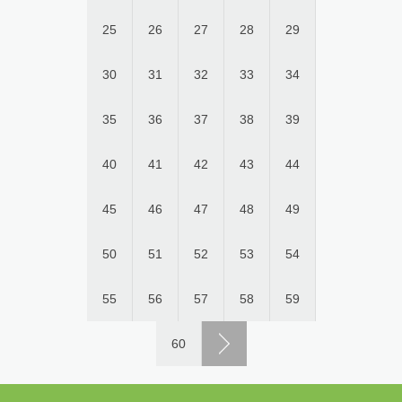
25
26
27
28
29
30
31
32
33
34
35
36
37
38
39
40
41
42
43
44
45
46
47
48
49
50
51
52
53
54
55
56
57
58
59
60