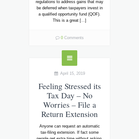
regulations to address gains that may
be deferred when taxpayers invest in
a qualified opportunity fund (QOF).
This is a great […]
0
Comments
April 15, 2019
Feeling Stressed its
Tax Day – No
Worries – File a
Return Extension
Anyone can request an automatic
tax-filing extension. If fact some
people get extra time without asking.