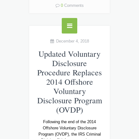
0
Comments
December 4, 2018
Updated Voluntary
Disclosure
Procedure Replaces
2014 Offshore
Voluntary
Disclosure Program
(OVDP)
Following the end of the 2014
Offshore Voluntary Disclosure
Program (OVDP), the IRS Criminal