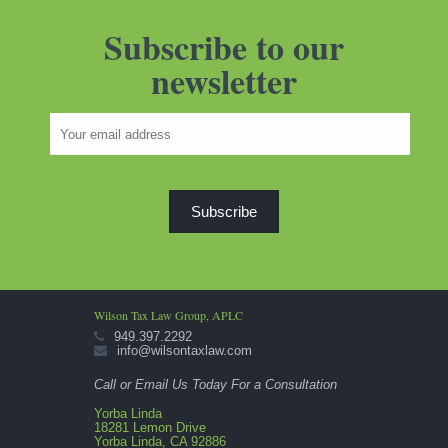
Subscribe to our
newsletter
Wilson Tax Law Group, APLC
949.397.2292
info@wilsontaxlaw.com
Call or Email Us Today For a Consultation
Yorba Linda
18281 Lemon Drive
Yorba Linda, CA 92886