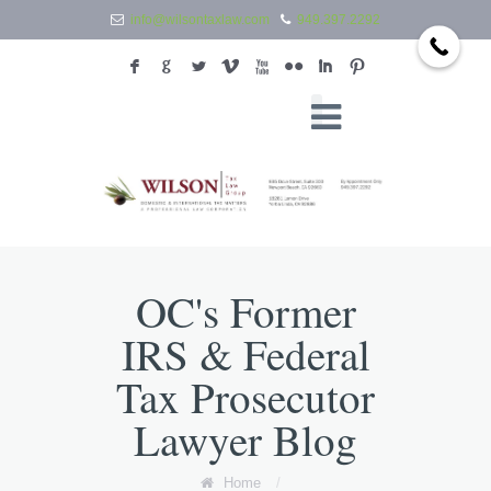
info@wilsontaxlaw.com
949.397.2292
F
G
L
V
X
N
I
:
OC's Former
IRS & Federal
Tax Prosecutor
Lawyer Blog
Home
/