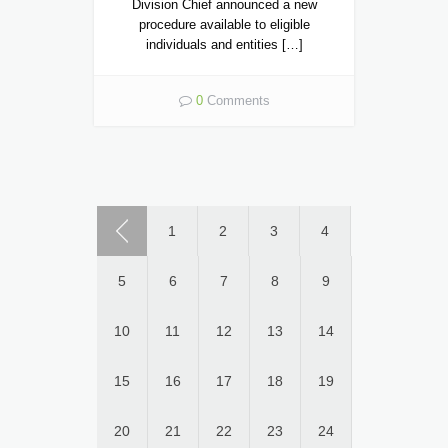
Division Chief announced a new
procedure available to eligible
individuals and entities […]
0
Comments
1
2
3
4
5
6
7
8
9
10
11
12
13
14
15
16
17
18
19
20
21
22
23
24