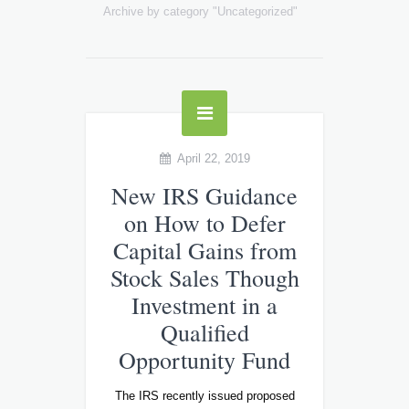
Archive by category "Uncategorized"
April 22, 2019
New IRS Guidance
on How to Defer
Capital Gains from
Stock Sales Though
Investment in a
Qualified
Opportunity Fund
The IRS recently issued proposed