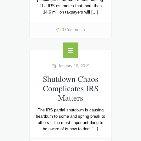
The IRS estimates that more than
14.6 million taxpayers will […]
0
Comments
January 16, 2019
Shutdown Chaos
Complicates IRS
Matters
The IRS partial shutdown is causing
heartburn to some and spring break to
others. The most important thing to
be aware of is how to deal […]