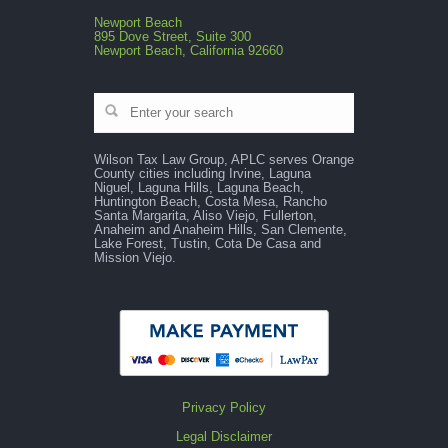
Newport Beach
895 Dove Street, Suite 300
Newport Beach, California 92660
Wilson Tax Law Group, APLC serves Orange
County cities including Irvine, Laguna
Niguel, Laguna Hills, Laguna Beach,
Huntington Beach, Costa Mesa, Rancho
Santa Margarita, Aliso Viejo, Fullerton,
Anaheim and Anaheim Hills, San Clemente,
Lake Forest, Tustin, Cota De Casa and
Mission Viejo.
Privacy Policy
Legal Disclaimer