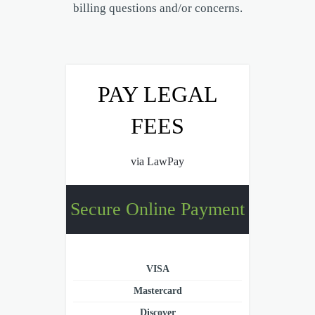
billing questions and/or concerns.
PAY LEGAL
FEES
via LawPay
Secure Online Payment
VISA
Mastercard
Discover