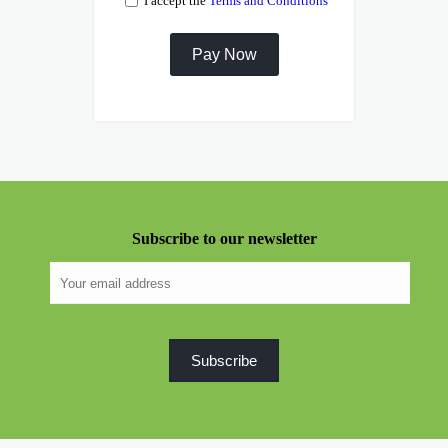
I accept the
Terms and Conditions
Subscribe to our newsletter