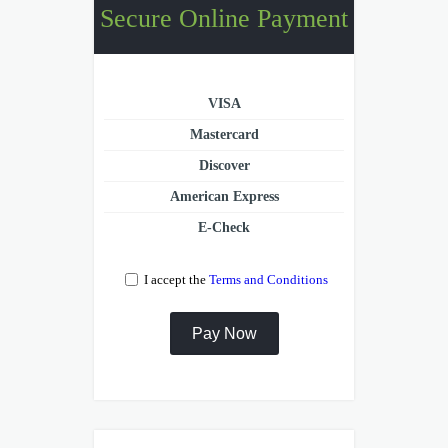
Secure Online Payment
VISA
Mastercard
Discover
American Express
E-Check
I accept the
Terms and Conditions