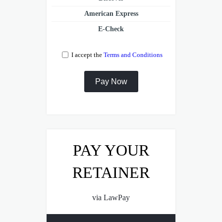
American Express
E-Check
I accept the
Terms and Conditions
PAY YOUR
RETAINER
via LawPay