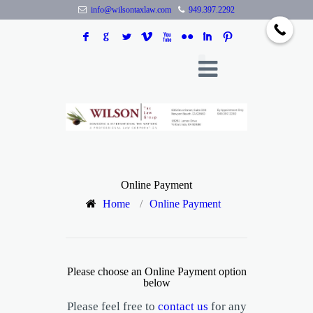
info@wilsontaxlaw.com
949.397.2292
F
G
L
V
X
N
I
:
Online Payment
Home
/
Online Payment
Please choose an Online Payment option
below
Please feel free to
contact us
for any