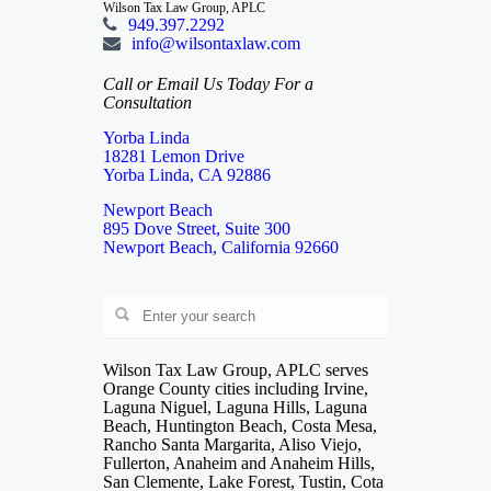
Wilson Tax Law Group, APLC
949.397.2292
info@wilsontaxlaw.com
Call or Email Us Today For a
Consultation
Yorba Linda
18281 Lemon Drive
Yorba Linda, CA 92886
Newport Beach
895 Dove Street, Suite 300
Newport Beach, California 92660
Wilson Tax Law Group, APLC serves
Orange County cities including Irvine,
Laguna Niguel, Laguna Hills, Laguna
Beach, Huntington Beach, Costa Mesa,
Rancho Santa Margarita, Aliso Viejo,
Fullerton, Anaheim and Anaheim Hills,
San Clemente, Lake Forest, Tustin, Cota