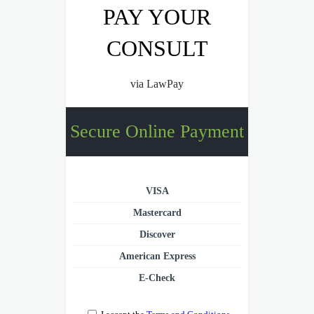
PAY YOUR
CONSULT
via LawPay
Secure Online Payment
VISA
Mastercard
Discover
American Express
E-Check