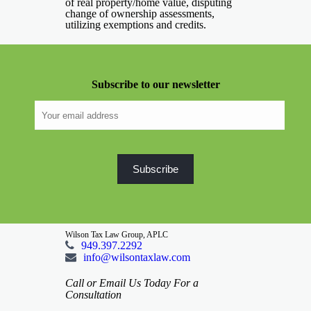
of real property/home value, disputing
change of ownership assessments,
utilizing exemptions and credits.
Subscribe to our newsletter
Wilson Tax Law Group, APLC
949.397.2292
info@wilsontaxlaw.com
Call or Email Us Today For a
Consultation