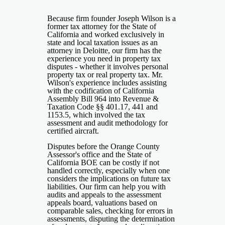
Because firm founder Joseph Wilson is a
former tax attorney for the State of
California and worked exclusively in
state and local taxation issues as an
attorney in Deloitte, our firm has the
experience you need in property tax
disputes - whether it involves personal
property tax or real property tax. Mr.
Wilson's experience includes assisting
with the codification of California
Assembly Bill 964 into Revenue &
Taxation Code §§ 401.17, 441 and
1153.5, which involved the tax
assessment and audit methodology for
certified aircraft.
Disputes before the Orange County
Assessor's office and the State of
California BOE can be costly if not
handled correctly, especially when one
considers the implications on future tax
liabilities. Our firm can help you with
audits and appeals to the assessment
appeals board, valuations based on
comparable sales, checking for errors in
assessments, disputing the determination