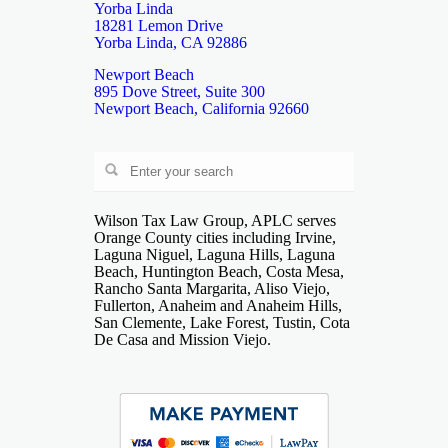
Yorba Linda
18281 Lemon Drive
Yorba Linda, CA 92886
Newport Beach
895 Dove Street, Suite 300
Newport Beach, California 92660
Wilson Tax Law Group, APLC serves
Orange County cities including Irvine,
Laguna Niguel, Laguna Hills, Laguna
Beach, Huntington Beach, Costa Mesa,
Rancho Santa Margarita, Aliso Viejo,
Fullerton, Anaheim and Anaheim Hills,
San Clemente, Lake Forest, Tustin, Cota
De Casa and Mission Viejo.