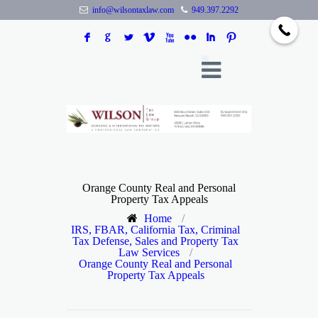
info@wilsontaxlaw.com
949.397.2292
F
G
L
V
X
N
I
:
Orange County Real and Personal
Property Tax Appeals
Home
/
IRS, FBAR, California Tax, Criminal
Tax Defense, Sales and Property Tax
Law Services
/
Orange County Real and Personal
Property Tax Appeals