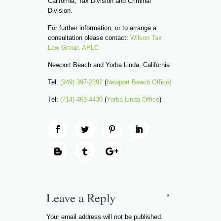
California, Tax Division and Criminal
Division.
For further information, or to arrange a
consultation please contact:
Wilson Tax
Law Group, APLC
Newport Beach and Yorba Linda, California
Tel:
(949) 397-2292
(
Newport Beach Office)
Tel:
(714) 463-4430
(
Yorba Linda Office
)
Leave a Reply
*
Your email address will not be published.