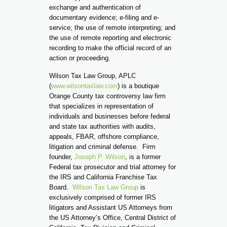
exchange and authentication of
documentary evidence; e-filing and e-
service; the use of remote interpreting; and
the use of remote reporting and electronic
recording to make the official record of an
action or proceeding.
Wilson Tax Law Group, APLC
(
www.wilsontaxlaw.com
) is a boutique
Orange County tax controversy law firm
that specializes in representation of
individuals and businesses before federal
and state tax authorities with audits,
appeals, FBAR, offshore compliance,
litigation and criminal defense. Firm
founder,
Joseph P. Wilson
, is a former
Federal tax prosecutor and trial attorney for
the IRS and California Franchise Tax
Board.
Wilson Tax Law Group
is
exclusively comprised of former IRS
litigators and Assistant US Attorneys from
the US Attorney’s Office, Central District of