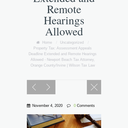
Remote
Hearings
Allowed
Home
/
Uncategorized
/
Property Tax: Assessment Appeals
Deadline Extended and Remote Hearings
Allowed - Newport Beach Tax Attorney,
Orange County/Irvine | Wilson Tax Law
November 4, 2020
0
Comments