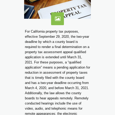
For California property tax purposes,
effective September 29, 2020, the two-year
deadline by which a county board is
required to render a final determination on a
property tax assessment appeal qualified
application is extended until March 31,
2021. For these purposes, a “qualified
application” means a pending application for
reduction in assessment of property taxes
that is timely filed with the county board
and has a two-year deadline occurring from
March 4, 2020, and before March 31, 2021.
Additionally, the law allows the county
boards to hear appeals remotely. Remotely
conducted hearings include the use of
video, audio, and telephonic means for
remote appearances; the electronic