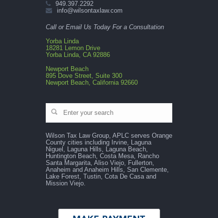
949.397.2292
info@wilsontaxlaw.com
Call or Email Us Today For a Consultation
Yorba Linda
18281 Lemon Drive
Yorba Linda, CA 92886
Newport Beach
895 Dove Street, Suite 300
Newport Beach, California 92660
Wilson Tax Law Group, APLC serves Orange
County cities including Irvine, Laguna
Niguel, Laguna Hills, Laguna Beach,
Huntington Beach, Costa Mesa, Rancho
Santa Margarita, Aliso Viejo, Fullerton,
Anaheim and Anaheim Hills, San Clemente,
Lake Forest, Tustin, Cota De Casa and
Mission Viejo.