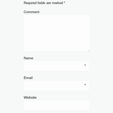
Required fields are marked
*
Comment
Name
*
Email
*
Website