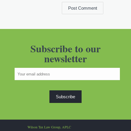
Subscribe to our
newsletter
Wilson Tax Law Group, APLC