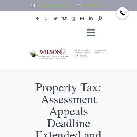
info@wilsontaxlaw.com
949.397.2292
F
G
L
V
X
N
I
:
Property Tax:
Assessment
Appeals
Deadline
Extended and