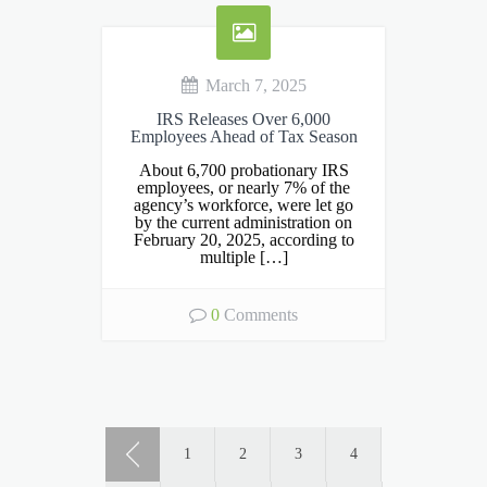
March 7, 2025
IRS Releases Over 6,000
Employees Ahead of Tax Season
About 6,700 probationary IRS
employees, or nearly 7% of the
agency’s workforce, were let go
by the current administration on
February 20, 2025, according to
multiple […]
0
Comments
1
2
3
4