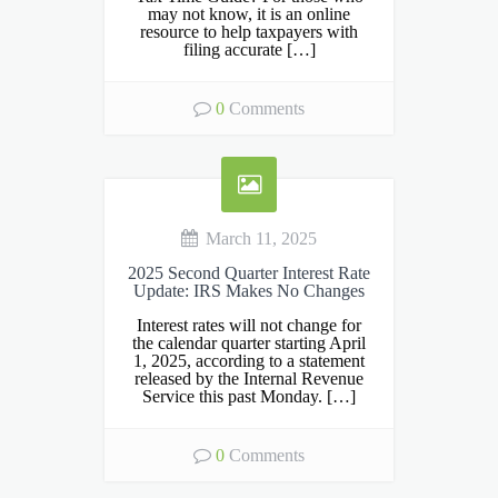
may not know, it is an online
resource to help taxpayers with
filing accurate […]
0
Comments
March 11, 2025
2025 Second Quarter Interest Rate
Update: IRS Makes No Changes
Interest rates will not change for
the calendar quarter starting April
1, 2025, according to a statement
released by the Internal Revenue
Service this past Monday. […]
0
Comments