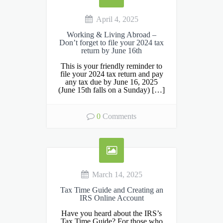
April 4, 2025
Working & Living Abroad –
Don’t forget to file your 2024 tax
return by June 16th
This is your friendly reminder to
file your 2024 tax return and pay
any tax due by June 16, 2025
(June 15th falls on a Sunday) […]
0
Comments
March 14, 2025
Tax Time Guide and Creating an
IRS Online Account
Have you heard about the IRS’s
Tax Time Guide? For those who