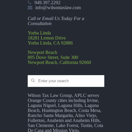
949.397.2292
info@wilsontaxlaw.com
Call or Email Us Today For a
Consultation
Yorba Linda
18281 Lemon Drive
Yorba Linda, CA 92886
Newport Beach
895 Dove Street, Suite 300
Newport Beach, California 92660
Wilson Tax Law Group, APLC serves
Orange County cities including Irvine,
Laguna Niguel, Laguna Hills, Laguna
Beach, Huntington Beach, Costa Mesa,
Rancho Santa Margarita, Aliso Viejo,
Fullerton, Anaheim and Anaheim Hills,
San Clemente, Lake Forest, Tustin, Cota
De Casa and Mission Viejo.