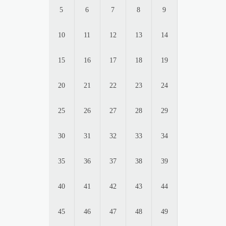
5
6
7
8
9
10
11
12
13
14
15
16
17
18
19
20
21
22
23
24
25
26
27
28
29
30
31
32
33
34
35
36
37
38
39
40
41
42
43
44
45
46
47
48
49