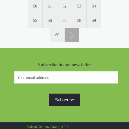
50
51
52
53
54
55
56
57
58
59
60
Subscribe to our newsletter
Wilson Tax Law Group, APLC