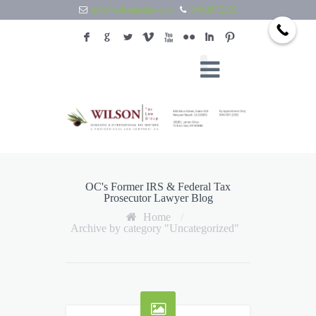
info@wilsontaxlaw.com
949.397.2292
F
G
L
V
X
N
I
:
OC's Former IRS & Federal Tax
Prosecutor Lawyer Blog
Home
/
Archive by category "Uncategorized"