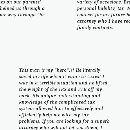
xes on our parents'
variety of occasions. B
 helped us through a
personal liability, Mr.
 our way through the
counsel for my future b
attorney who I have r
family contacts.
This man is my "hero"!!! He literally
saved my life when it came to taxes! I
was in a terrible situation and he lifted
the weight of the IRS and FTB off my
back. His unique understanding and
knowledge of the complicated tax
system allowed him to effectively and
efficiently help me with my tax
problems. If you are looking for a superb
attorney who will not let you down, I