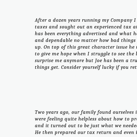
After a dozen years running my Company I h
taxes and sought out an experienced tax at
has been everything advertised and what h
and dependable no matter how bad things 
up. On top of this great character issue h
to give me hope when I struggle to see the 
surprise me anymore but Joe has been a tr
things get. Consider yourself lucky if you ret
Two years ago, our family found ourselves i
were feeling quite helpless about how to pr
and it turned out to be just what we neede
He then prepared our tax return and even 