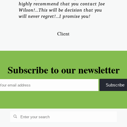
highly recommend that you contact Joe
Wilson!...This will be decision that you
will never regret!...I promise you!
Client
Subscribe to our newsletter