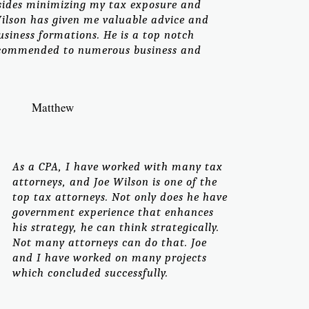
esides minimizing my tax exposure and
 Wilson has given me valuable advice and
usiness formations. He is a top notch
ecommended to numerous business and
Matthew
As a CPA, I have worked with many tax
attorneys, and Joe Wilson is one of the
top tax attorneys. Not only does he have
government experience that enhances
his strategy, he can think strategically.
Not many attorneys can do that. Joe
and I have worked on many projects
which concluded successfully.