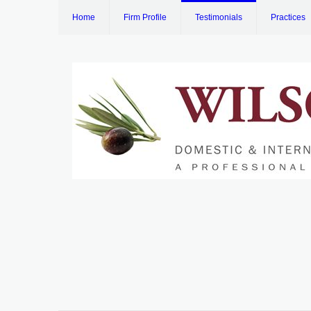
Home
Firm Profile
Testimonials
Practices