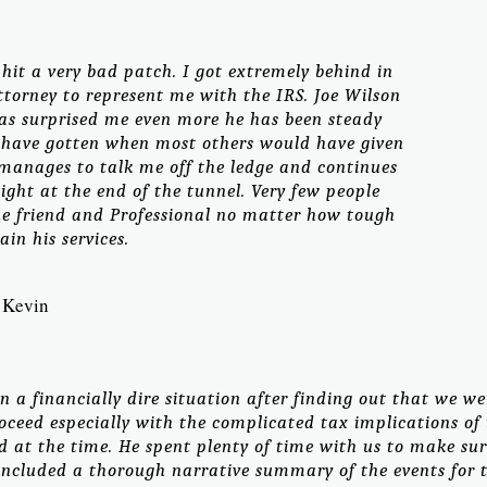
it a very bad patch. I got extremely behind in
torney to represent me with the IRS. Joe Wilson
as surprised me even more he has been steady
have gotten when most others would have given
e manages to talk me off the ledge and continues
light at the end of the tunnel. Very few people
ue friend and Professional no matter how tough
ain his services.
Kevin
n a financially dire situation after finding out that we we
oceed especially with the complicated tax implications of t
d at the time. He spent plenty of time with us to make su
included a thorough narrative summary of the events for t