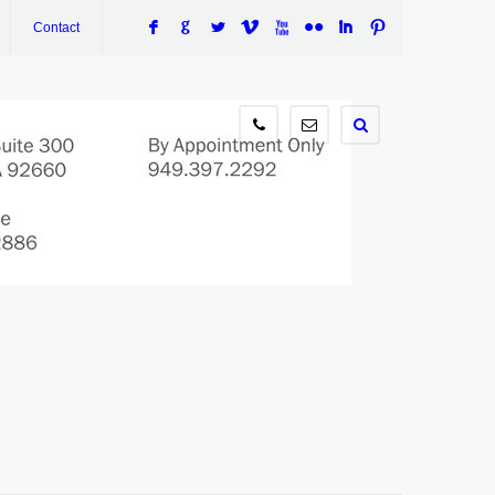
F
G
L
V
X
N
I
:
Contact
949.397.2292
info@wilsontaxlaw.com