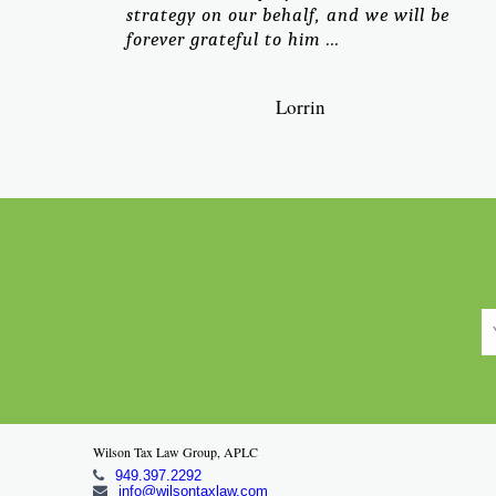
strategy on our behalf, and we will be
forever grateful to him ...
Lorrin
Wilson Tax Law Group, APLC
949.397.2292
info@wilsontaxlaw.com