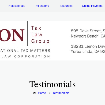
Professionals
Philosophy
Resources
Online Payment
Testimonials
Home
/
Testimonials