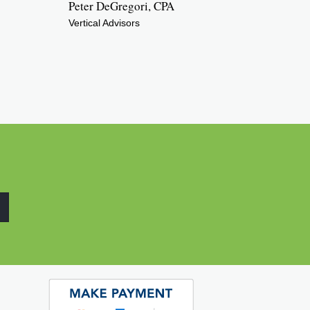
Peter DeGregori, CPA
Vertical Advisors