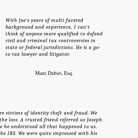
With Joe's years of multi-faceted
background and experience, I can't
think of anyone more qualified to defend
civil and criminal tax controversies in
state or federal jurisdictions. He is a go-
to tax lawyer and litigator.
Mani Dabiri, Esq.
re victims of identity theft and fraud. We
he loss. A trusted friend referred us Joseph
re he understood all that happened to us.
he IRS. We were quite impressed with his