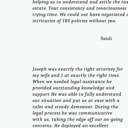
helping us to understand and settle the ta
estate. Your consistency and tenaciousness
trying time. We could not have negotiated
intricacies of IRS policies without you.
Sandi
Joseph was exactly the right attorney for
my wife and I at exactly the right time.
When we needed legal assistance he
provided outstanding knowledge and
support He was able to fully understand
our situation and put us at ease with a
calm and steady demeanor. During the
legal process he was communicative
with us, taking the edge off our on-going
concerns. He deployed an excellent