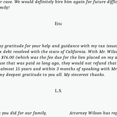
 case. We would definitely hire him again for future diff
mily!
Eric
y gratitude for your help and guidance with my tax issues
 debt resolved with the state of California. With Mr. Wi
 $76.00 (which was the fee due for the lien placed on my 
ause that was paid so long ago, they would not refund th
almost 15 years and within 3 months of speaking with Mr. W
y deepest gratitude to you all. My sincerest thanks.
L.S.
you did for our family,
Attorney Wilson has re