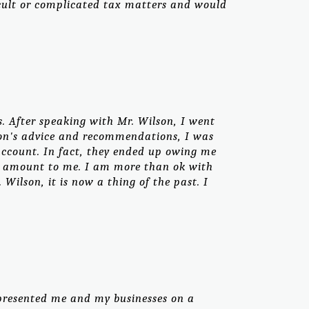
icult or complicated tax matters and would
. After speaking with Mr. Wilson, I went
lson's advice and recommendations, I was
account. In fact, they ended up owing me
at amount to me. I am more than ok with
ilson, it is now a thing of the past. I
presented me and my businesses on a