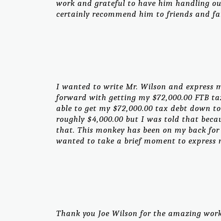
work and grateful to have him handling our
certainly recommend him to friends and fa
I wanted to write Mr. Wilson and express m
forward with getting my $72,000.00 FTB tax
able to get my $72,000.00 tax debt down to
roughly $4,000.00 but I was told that bec
that. This monkey has been on my back for 
wanted to take a brief moment to express m
Thank you Joe Wilson for the amazing work 