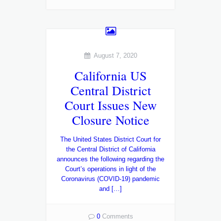
August 7, 2020
California US
Central District
Court Issues New
Closure Notice
The United States District Court for
the Central District of California
announces the following regarding the
Court’s operations in light of the
Coronavirus (COVID-19) pandemic
and […]
0
Comments