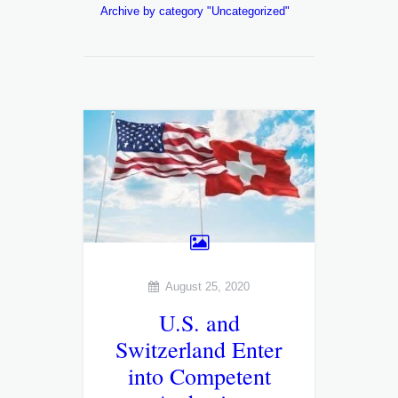
Archive by category "Uncategorized"
August 25, 2020
U.S. and
Switzerland Enter
into Competent