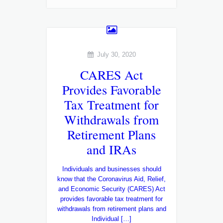
July 30, 2020
CARES Act
Provides Favorable
Tax Treatment for
Withdrawals from
Retirement Plans
and IRAs
Individuals and businesses should
know that the Coronavirus Aid, Relief,
and Economic Security (CARES) Act
provides favorable tax treatment for
withdrawals from retirement plans and
Individual […]