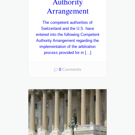
Authority
Arrangement
The competent authorities of
Switzerland and the U.S. have
entered into the following Competent
Authority Arrangement regarding the
implementation of the arbitration
process provided for in […]
0
Comments