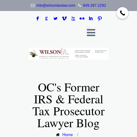
info@wilsontaxlaw.com
949.397.2292
F
G
L
V
X
N
I
:
OC's Former
IRS & Federal
Tax Prosecutor
Lawyer Blog
Home
/