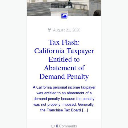
August 21, 2020
Tax Flash:
California Taxpayer
Entitled to
Abatement of
Demand Penalty
A California personal income taxpayer
was entitled to an abatement of a
demand penalty because the penalty
was not properly imposed. Generally,
the Franchise Tax Board […]
0
Comments