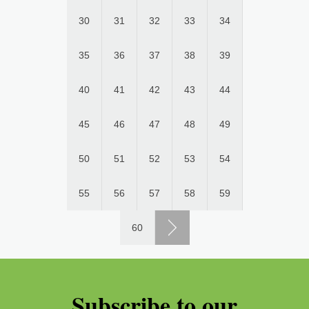
30
31
32
33
34
35
36
37
38
39
40
41
42
43
44
45
46
47
48
49
50
51
52
53
54
55
56
57
58
59
60
Subscribe to our