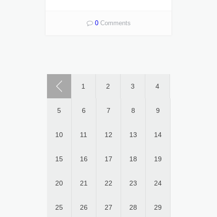
0
Comments
1
2
3
4
5
6
7
8
9
10
11
12
13
14
15
16
17
18
19
20
21
22
23
24
25
26
27
28
29