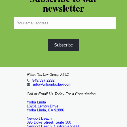
newsletter
Wilson Tax Law Group, APLC
949.397.2292
info@wilsontaxlaw.com
Call or Email Us Today For a Consultation
Yorba Linda
18281 Lemon Drive
Yorba Linda, CA 92886
Newport Beach
895 Dove Street, Suite 300
Newport Beach, California 92660