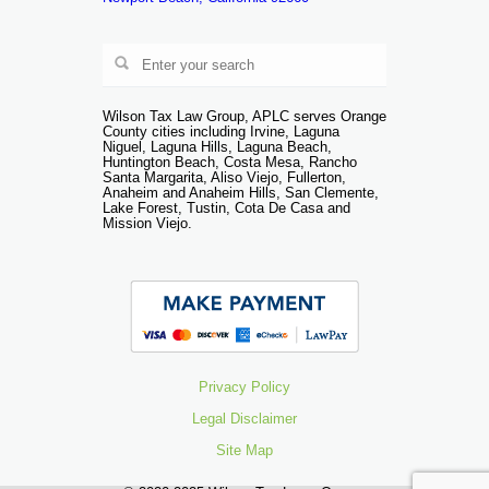
Wilson Tax Law Group, APLC serves Orange
County cities including Irvine, Laguna
Niguel, Laguna Hills, Laguna Beach,
Huntington Beach, Costa Mesa, Rancho
Santa Margarita, Aliso Viejo, Fullerton,
Anaheim and Anaheim Hills, San Clemente,
Lake Forest, Tustin, Cota De Casa and
Mission Viejo.
Privacy Policy
Legal Disclaimer
Site Map