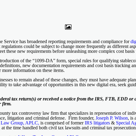
nue Service has broadened reporting requirements and compliance for
dig
t regulations could be subject to change more frequently as different asp
meet these new requirements before unleashing more complex cost basis 
roduction of the “1099-DA” form, special rules for qualifying stablec
d definitions, new documentation requirements and cost basis tracking an
 more information on these items.
usinesses to remain ahead of these changes, they must have adequate plan
ity to take advantage of opportunities in this new digital era, seek gu
ederal tax return(s) or received a notice from the IRS, FTB, EDD or a
 firm.
nty tax controversy law firm that specializes in representation of indiv
ce, litigation and criminal defense. Firm founder,
Joseph P. Wilson
, is
x Law Group, APLC,
is comprised of former
IRS litigators
&
Special A
h at the time handled both civil tax lawsuits and criminal tax prosecutio