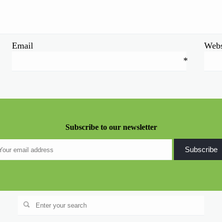
Email
Webs
*
Subscribe to our newsletter