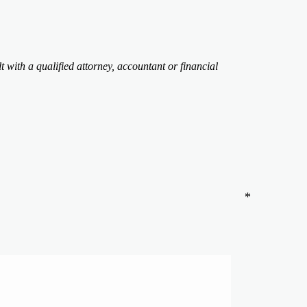
t with a qualified attorney, accountant or financial
*