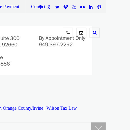
ne Payment
Contact
F
G
L
V
X
N
I
:
949.397.2292
info@wilsontaxlaw.com
y, Orange County/Irvine | Wilson Tax Law