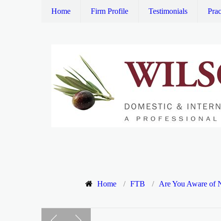
Home
Firm Profile
Testimonials
Prac
Home
/
FTB
/
Are You Aware of N