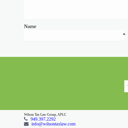
Name
*
Wilson Tax Law Group, APLC
949.397.2292
info@wilsontaxlaw.com