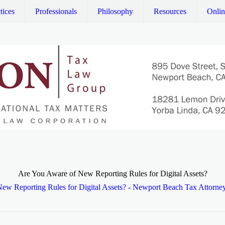
tices
Professionals
Philosophy
Resources
Onli
Are You Aware of New Reporting Rules for Digital Assets?
ew Reporting Rules for Digital Assets? - Newport Beach Tax Attorne