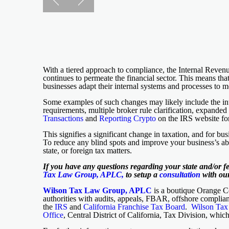
With a tiered approach to compliance, the Internal Reve
continues to permeate the financial sector. This means tha
businesses adapt their internal systems and processes to 
Some examples of such changes may likely include the int
requirements, multiple broker rule clarification, expande
Transactions
and
Reporting Crypto
on the IRS website for
This signifies a significant change in taxation, and for b
To reduce any blind spots and improve your business’s abil
state, or foreign tax matters.
If you have any questions regarding your state and/or f
Tax Law Group, APLC,
to setup a
consultation
with our
Wilson Tax Law Group, APLC
is a boutique Orange Cou
authorities with audits, appeals, FBAR, offshore complian
the
IRS
and
California Franchise Tax Board
.
Wilson Ta
Office
, Central District of California, Tax Division, whic