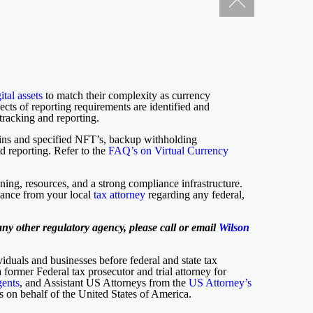
ital assets
to match their complexity as currency
ects of reporting requirements are identified and
tracking and reporting.
oins and specified NFT’s, backup withholding
d reporting. Refer to the
FAQ’s on Virtual Currency
ning, resources, and a strong compliance infrastructure.
idance from your local
tax attorney
regarding any federal,
ny other regulatory agency, please call or email
Wilson
iduals and businesses before federal and state tax
 a former Federal tax prosecutor and trial attorney for
gents
, and Assistant US Attorneys from the
US Attorney’s
ns on behalf of the United States of America.