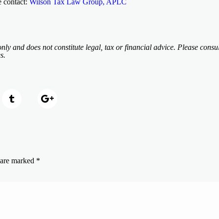
e contact:
Wilson Tax Law Group, APLC
nly and does not constitute legal, tax or financial advice. Please consul
s.
s are marked
*