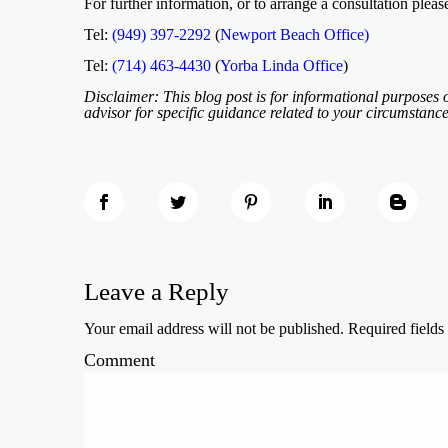
For further information, or to arrange a consultation pleas
Tel:
(949) 397-2292
(
Newport Beach Office)
Tel:
(714) 463-4430
(
Yorba Linda Office
)
Disclaimer: This blog post is for informational purposes o
advisor for specific guidance related to your circumstance
Leave a Reply
Your email address will not be published.
Required field
Comment