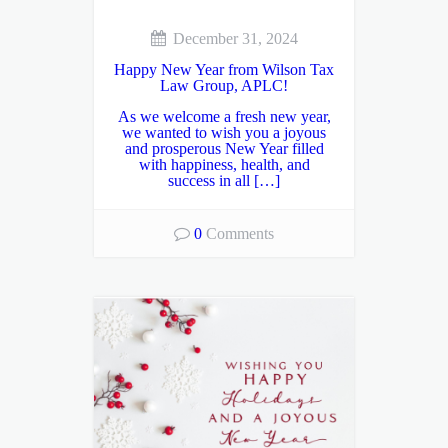
December 31, 2024
Happy New Year from Wilson Tax
Law Group, APLC!
As we welcome a fresh new year,
we wanted to wish you a joyous
and prosperous New Year filled
with happiness, health, and
success in all […]
0
Comments