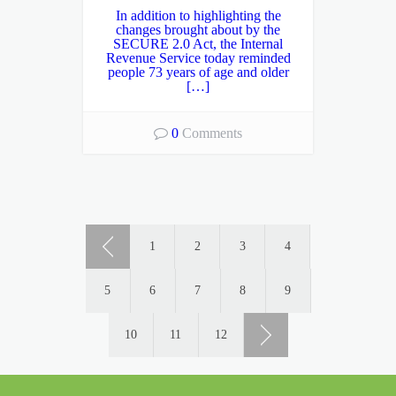
In addition to highlighting the
changes brought about by the
SECURE 2.0 Act, the Internal
Revenue Service today reminded
people 73 years of age and older
[…]
0
Comments
1
2
3
4
5
6
7
8
9
10
11
12