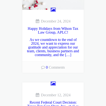
December 24, 2024
Happy Holidays from Wilson Tax
Law Group, APLC!
As we countdown to the end of
2024, we want to express our
gratitude and appreciation for our
team, clients, business partners and
community, and the […]
0
Comments
December 12, 2024
Recent Federal Court Decision: