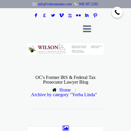
info@wilsontaxlaw.com
949.397.2292
F
G
L
V
X
N
I
:
OC's Former IRS & Federal Tax
Prosecutor Lawyer Blog
Home
/
Archive by category "Yorba Linda"