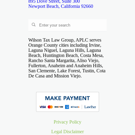
895 Dove Street, Suite 300
Newport Beach, California 92660
Wilson Tax Law Group, APLC serves
Orange County cities including Irvine,
Laguna Niguel, Laguna Hills, Laguna
Beach, Huntington Beach, Costa Mesa,
Rancho Santa Margarita, Aliso Viejo,
Fullerton, Anaheim and Anaheim Hills,
San Clemente, Lake Forest, Tustin, Cota
De Casa and Mission Viejo.
Privacy Policy
Legal Disclaimer