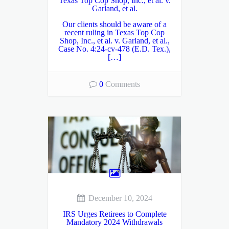
Texas Top Cop Shop, Inc., et al. v.
Garland, et al.
Our clients should be aware of a
recent ruling in Texas Top Cop
Shop, Inc., et al. v. Garland, et al.,
Case No. 4:24-cv-478 (E.D. Tex.),
[…]
0
Comments
December 10, 2024
IRS Urges Retirees to Complete
Mandatory 2024 Withdrawals