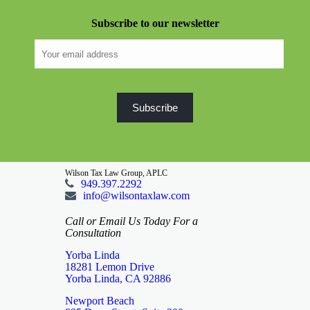
Subscribe to our newsletter
Wilson Tax Law Group, APLC
949.397.2292
info@wilsontaxlaw.com
Call or Email Us Today For a
Consultation
Yorba Linda
18281 Lemon Drive
Yorba Linda, CA 92886
Newport Beach