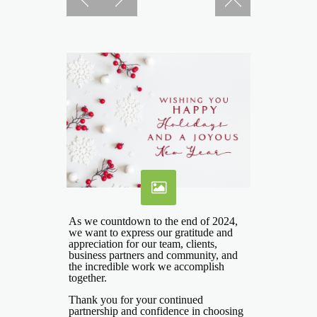
As we countdown to the end of 2024,
we want to express our gratitude and
appreciation for our team, clients,
business partners and community, and
the incredible work we accomplish
together.
Thank you for your continued
partnership and confidence in choosing