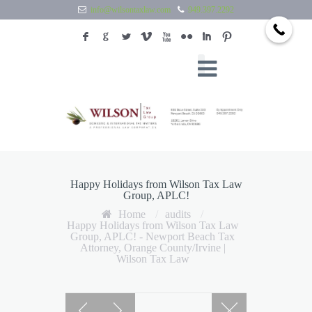
info@wilsontaxlaw.com
949.397.2292
F
G
L
V
X
N
I
:
Happy Holidays from Wilson Tax Law
Group, APLC!
Home
/
audits
/
Happy Holidays from Wilson Tax Law
Group, APLC! - Newport Beach Tax
Attorney, Orange County/Irvine |
Wilson Tax Law