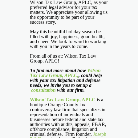
Wilson Tax Law Group, APLC, as your
preferred legal advisor for your tax
matters. We appreciate your allowing us
the opportunity to be part of your
success story.
May this beautiful holiday season be
filled with joy, happiness, good health,
and cheer. We look forward to working
with you in the years to come.
From all of us at: Wilson Tax Law
Group, APLC!
To find out more about how
Wilson
Tax Law Group, APLC,
, could help
with your tax litigation and defense
needs, we invite you to set up a
consultation
with our firm.
Wilson Tax Law Group, APLC
is a
boutique Orange County tax
controversy law firm that specializes in
representation of individuals and
businesses before federal and state tax
authorities with audits, appeals, FBAR,
offshore compliance, litigation and
criminal defense. Firm founder,
Joseph