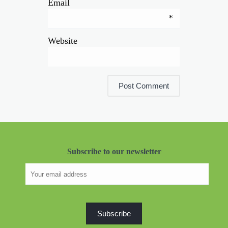
Email
*
Website
Subscribe to our newsletter