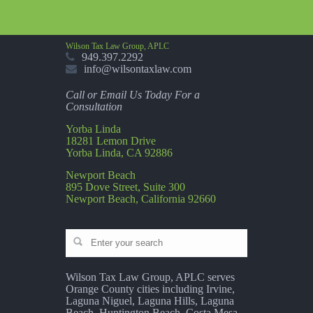
Wilson Tax Law Group, APLC
949.397.2292
info@wilsontaxlaw.com
Call or Email Us Today For a
Consultation
Yorba Linda
18281 Lemon Drive
Yorba Linda, CA 92886
Newport Beach
895 Dove Street, Suite 300
Newport Beach, California 92660
Wilson Tax Law Group, APLC serves
Orange County cities including Irvine,
Laguna Niguel, Laguna Hills, Laguna
Beach, Huntington Beach, Costa Mesa,