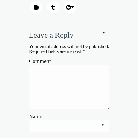
*
Leave a Reply
Your email address will not be published.
Required fields are marked
*
Comment
Name
*