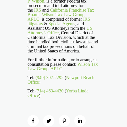
P. Wilson
, is a former Federal tax
prosecutor and trial attorney for
the
IRS
and
California Franchise Tax
Board
.
Wilson Tax Law Group,
APLC,
is comprised of former
IRS
litigators
&
Special Agents
, and
Assistant US Attorneys from the
US
Attorney’s Office
, Central District of
California, Tax Division, which at the
time handled both civil tax lawsuits and
criminal tax prosecutions on behalf of
the United States of America.
For further information, or to arrange a
consultation please contact:
Wilson Tax
Law Group, APLC
Tel:
(949) 397-2292
(
Newport Beach
Office)
Tel:
(714) 463-4430
(
Yorba Linda
Office
)