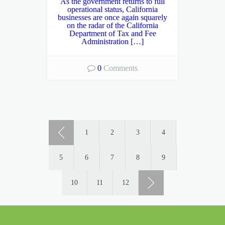
As the government returns to full
operational status, California
businesses are once again squarely
on the radar of the California
Department of Tax and Fee
Administration […]
0
Comments
1
2
3
4
5
6
7
8
9
10
11
12