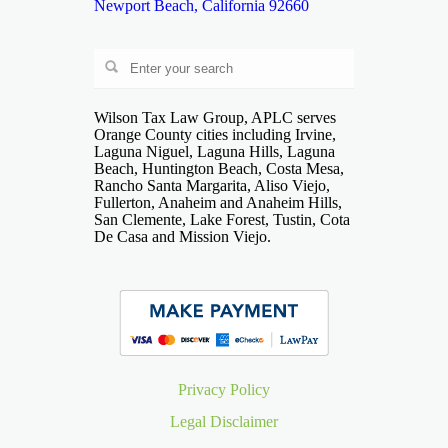
Newport Beach, California 92660
Wilson Tax Law Group, APLC serves
Orange County cities including Irvine,
Laguna Niguel, Laguna Hills, Laguna
Beach, Huntington Beach, Costa Mesa,
Rancho Santa Margarita, Aliso Viejo,
Fullerton, Anaheim and Anaheim Hills,
San Clemente, Lake Forest, Tustin, Cota
De Casa and Mission Viejo.
Privacy Policy
Legal Disclaimer