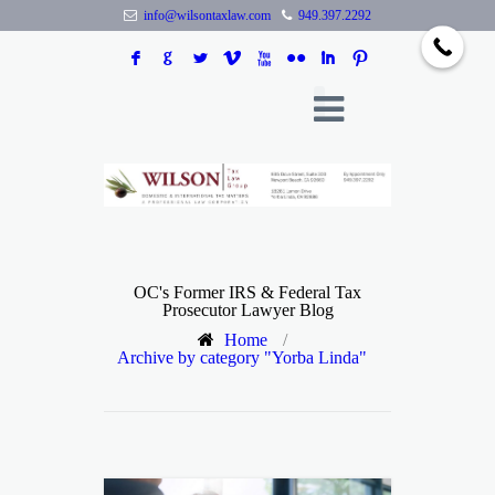
info@wilsontaxlaw.com
949.397.2292
F
G
L
V
X
N
I
:
OC's Former IRS & Federal Tax
Prosecutor Lawyer Blog
Home
/
Archive by category "Yorba Linda"