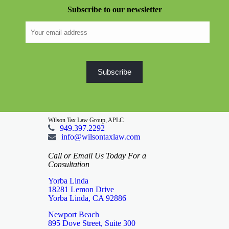
Subscribe to our newsletter
Wilson Tax Law Group, APLC
949.397.2292
info@wilsontaxlaw.com
Call or Email Us Today For a
Consultation
Yorba Linda
18281 Lemon Drive
Yorba Linda, CA 92886
Newport Beach
895 Dove Street, Suite 300