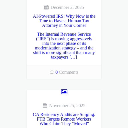
December 2, 2025
AI-Powered IRS: Why Now is the
Time to Have a Human Tax
Attorney in Your Corner
The Internal Revenue Service
(“IRS”) is moving aggressively
into the next phase of its
modernization strategy – and the
shift is more significant than many
taxpayers […]
0
Comments
November 25, 2025
CA Residency Audits are Surging:
FTB Targets Remote Workers
Who Claim They “Moved”