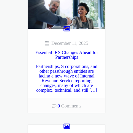
December 11, 2025
Essential IRS Changes Ahead for
Partnerships
Partnerships, S corporations, and
other passthrough entities are
facing a new wave of Internal
Revenue Service reporting
changes, many of which are
complex, technical, and still […]
0
Comments