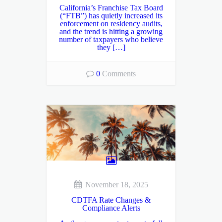
California’s Franchise Tax Board
(“FTB”) has quietly increased its
enforcement on residency audits,
and the trend is hitting a growing
number of taxpayers who believe
they […]
0
Comments
November 18, 2025
CDTFA Rate Changes &
Compliance Alerts