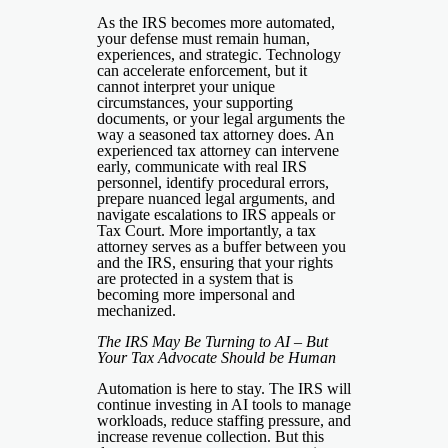
As the IRS becomes more automated,
your defense must remain human,
experiences, and strategic. Technology
can accelerate enforcement, but it
cannot interpret your unique
circumstances, your supporting
documents, or your legal arguments the
way a seasoned tax attorney does. An
experienced tax attorney can intervene
early, communicate with real IRS
personnel, identify procedural errors,
prepare nuanced legal arguments, and
navigate escalations to IRS appeals or
Tax Court. More importantly, a tax
attorney serves as a buffer between you
and the IRS, ensuring that your rights
are protected in a system that is
becoming more impersonal and
mechanized.
The IRS May Be Turning to AI – But
Your Tax Advocate Should be Human
Automation is here to stay. The IRS will
continue investing in AI tools to manage
workloads, reduce staffing pressure, and
increase revenue collection. But this