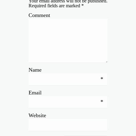
Your email address will not be published.
Required fields are marked
*
Comment
Name
*
Email
*
Website