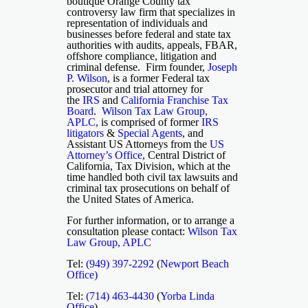
boutique Orange County tax
controversy law firm that specializes in
representation of individuals and
businesses before federal and state tax
authorities with audits, appeals, FBAR,
offshore compliance, litigation and
criminal defense. Firm founder,
Joseph
P. Wilson
, is a former Federal tax
prosecutor and trial attorney for
the
IRS
and
California Franchise Tax
Board
.
Wilson Tax Law Group,
APLC,
is comprised of former
IRS
litigators
&
Special Agents
, and
Assistant US Attorneys from the
US
Attorney’s Office
, Central District of
California, Tax Division, which at the
time handled both civil tax lawsuits and
criminal tax prosecutions on behalf of
the United States of America.
For further information, or to arrange a
consultation please contact:
Wilson Tax
Law Group, APLC
Tel:
(949) 397-2292
(
Newport Beach
Office)
Tel:
(714) 463-4430
(
Yorba Linda
Office
)