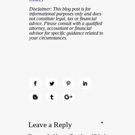
Disclaimer: This blog post is for
informational purposes only and does
not constitute legal, tax or financial
advice. Please consult with a qualified
attorney, accountant or financial
advisor for specific guidance related to
your circumstances.
*
Leave a Reply