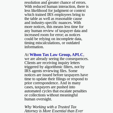
resolution and greater chance of errors.
With reduced human interaction, there is
less likelihood for judgment or context
which trained IRS employees bring to
the table as well as reasonable cause
and industry-specific nuances. With
more notices, this means less time for
any human review of taxpayer data and
increased room for error; as notices
could be relying on incomplete data,
timing miscalculations, or outdated
information.
At
Wilson Tax Law Group, APLC
,
we are already seeing the consequences.
Clients are receiving inquiry letters
triggered by algorithmic filters, not by
IRS agents reviewing files. Some
notices are issued before taxpayers have
time to update their filings or respond to
prior correspondence. And in many
cases, taxpayers are pushed into
automated cycles that escalate penalties
or collections without meaningful
human oversight.
Why Working with a Trusted Tax
Attorney is More Essential than Ever