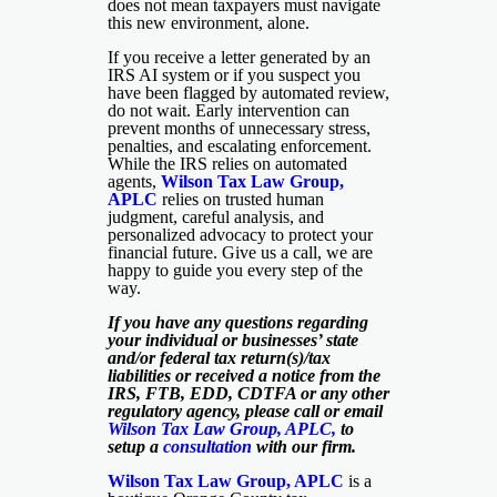
does not mean taxpayers must navigate
this new environment, alone.
If you receive a letter generated by an
IRS AI system or if you suspect you
have been flagged by automated review,
do not wait. Early intervention can
prevent months of unnecessary stress,
penalties, and escalating enforcement.
While the IRS relies on automated
agents,
Wilson Tax Law Group,
APLC
relies on trusted human
judgment, careful analysis, and
personalized advocacy to protect your
financial future. Give us a call, we are
happy to guide you every step of the
way.
If you have any questions regarding
your individual or businesses’ state
and/or federal tax return(s)/tax
liabilities or received a notice from the
IRS, FTB, EDD, CDTFA or any other
regulatory agency, please call or email
Wilson Tax Law Group, APLC,
to
setup a
consultation
with our firm.
Wilson Tax Law Group, APLC
is a