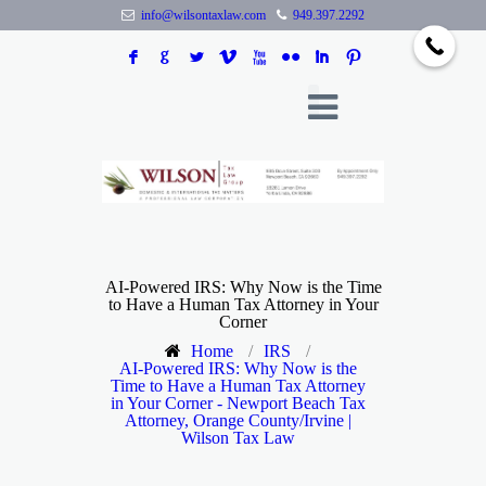
info@wilsontaxlaw.com
949.397.2292
F
G
L
V
X
N
I
:
AI-Powered IRS: Why Now is the Time
to Have a Human Tax Attorney in Your
Corner
Home
/
IRS
/
AI-Powered IRS: Why Now is the
Time to Have a Human Tax Attorney
in Your Corner - Newport Beach Tax
Attorney, Orange County/Irvine |
Wilson Tax Law