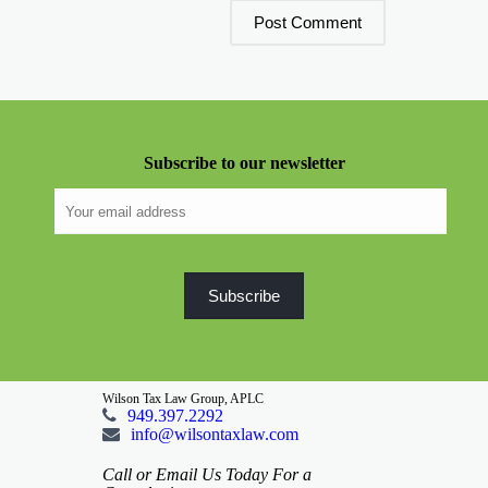
Subscribe to our newsletter
Wilson Tax Law Group, APLC
949.397.2292
info@wilsontaxlaw.com
Call or Email Us Today For a