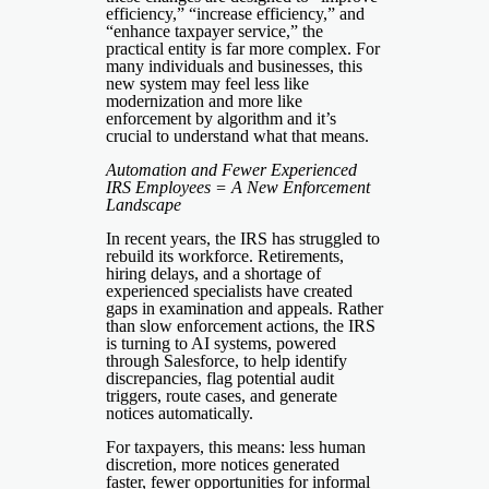
efficiency,” “increase efficiency,” and
“enhance taxpayer service,” the
practical entity is far more complex. For
many individuals and businesses, this
new system may feel less like
modernization and more like
enforcement by algorithm and it’s
crucial to understand what that means.
Automation and Fewer Experienced
IRS Employees = A New Enforcement
Landscape
In recent years, the IRS has struggled to
rebuild its workforce. Retirements,
hiring delays, and a shortage of
experienced specialists have created
gaps in examination and appeals. Rather
than slow enforcement actions, the IRS
is turning to AI systems, powered
through Salesforce, to help identify
discrepancies, flag potential audit
triggers, route cases, and generate
notices automatically.
For taxpayers, this means: less human
discretion, more notices generated
faster, fewer opportunities for informal