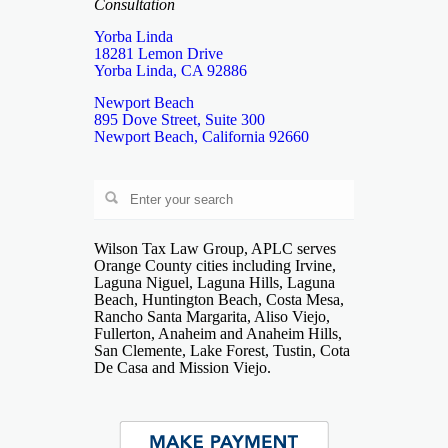
Consultation
Yorba Linda
18281 Lemon Drive
Yorba Linda, CA 92886
Newport Beach
895 Dove Street, Suite 300
Newport Beach, California 92660
Wilson Tax Law Group, APLC serves
Orange County cities including Irvine,
Laguna Niguel, Laguna Hills, Laguna
Beach, Huntington Beach, Costa Mesa,
Rancho Santa Margarita, Aliso Viejo,
Fullerton, Anaheim and Anaheim Hills,
San Clemente, Lake Forest, Tustin, Cota
De Casa and Mission Viejo.