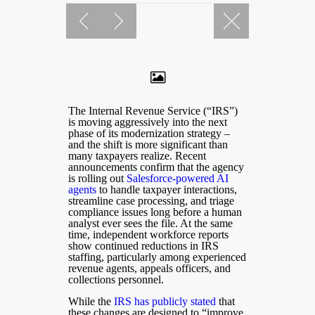
The Internal Revenue Service (“IRS”)
is moving aggressively into the next
phase of its modernization strategy –
and the shift is more significant than
many taxpayers realize. Recent
announcements confirm that the agency
is rolling out
Salesforce-powered AI
agents
to handle taxpayer interactions,
streamline case processing, and triage
compliance issues long before a human
analyst ever sees the file. At the same
time, independent workforce reports
show continued reductions in IRS
staffing, particularly among experienced
revenue agents, appeals officers, and
collections personnel.
While the
IRS has publicly stated
that
these changes are designed to “improve