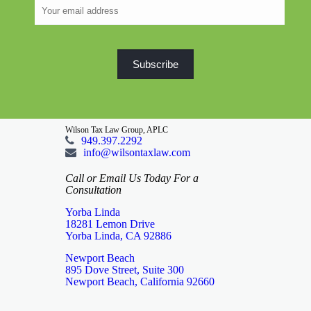
Wilson Tax Law Group, APLC
949.397.2292
info@wilsontaxlaw.com
Call or Email Us Today For a
Consultation
Yorba Linda
18281 Lemon Drive
Yorba Linda, CA 92886
Newport Beach
895 Dove Street, Suite 300
Newport Beach, California 92660