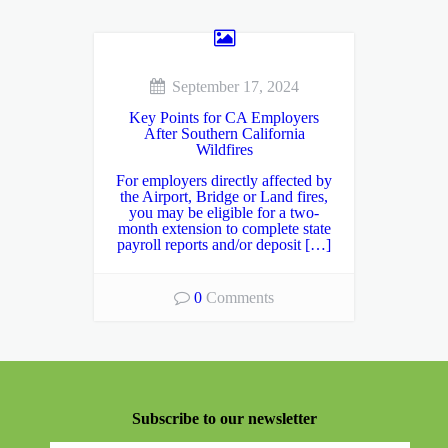
September 17, 2024
Key Points for CA Employers
After Southern California
Wildfires
For employers directly affected by
the Airport, Bridge or Land fires,
you may be eligible for a two-
month extension to complete state
payroll reports and/or deposit […]
0
Comments
Subscribe to our newsletter