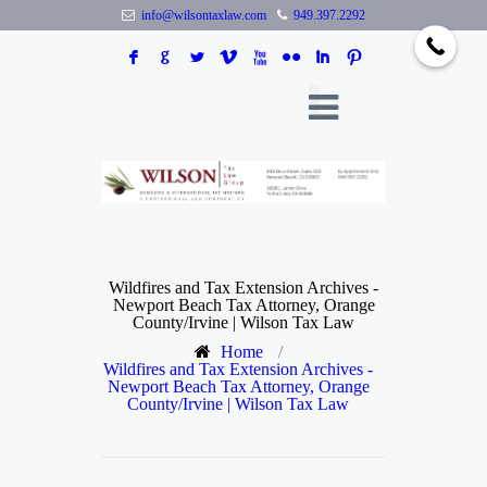
info@wilsontaxlaw.com
949.397.2292
F
G
L
V
X
N
I
:
Wildfires and Tax Extension Archives -
Newport Beach Tax Attorney, Orange
County/Irvine | Wilson Tax Law
Home
/
Wildfires and Tax Extension Archives -
Newport Beach Tax Attorney, Orange
County/Irvine | Wilson Tax Law