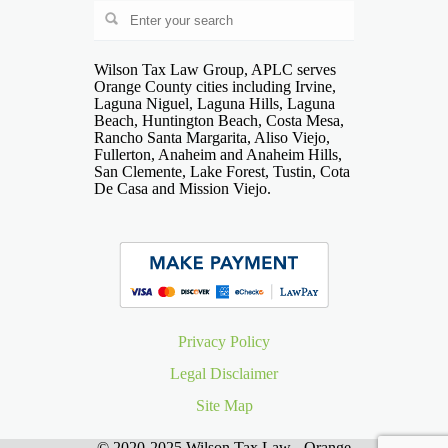
Wilson Tax Law Group, APLC serves
Orange County cities including Irvine,
Laguna Niguel, Laguna Hills, Laguna
Beach, Huntington Beach, Costa Mesa,
Rancho Santa Margarita, Aliso Viejo,
Fullerton, Anaheim and Anaheim Hills,
San Clemente, Lake Forest, Tustin, Cota
De Casa and Mission Viejo.
Privacy Policy
Legal Disclaimer
Site Map
© 2020-2025 Wilson Tax Law - Orange