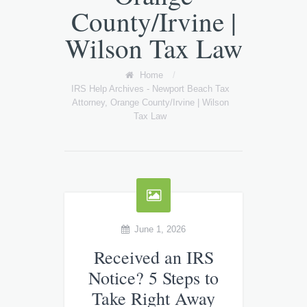
County/Irvine |
Wilson Tax Law
Home
/
IRS Help Archives - Newport Beach Tax
Attorney, Orange County/Irvine | Wilson
Tax Law
June 1, 2026
Received an IRS
Notice? 5 Steps to
Take Right Away