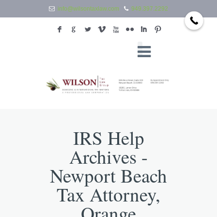
info@wilsontaxlaw.com
949.397.2292
F
G
L
V
X
N
I
:
IRS Help
Archives -
Newport Beach
Tax Attorney,
Orange