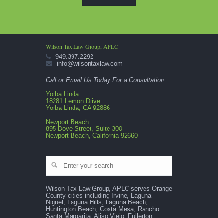
Wilson Tax Law Group, APLC
949.397.2292
info@wilsontaxlaw.com
Call or Email Us Today For a Consultation
Yorba Linda
18281 Lemon Drive
Yorba Linda, CA 92886
Newport Beach
895 Dove Street, Suite 300
Newport Beach, California 92660
Wilson Tax Law Group, APLC serves Orange
County cities including Irvine, Laguna
Niguel, Laguna Hills, Laguna Beach,
Huntington Beach, Costa Mesa, Rancho
Santa Margarita, Aliso Viejo, Fullerton,