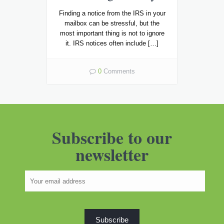
Finding a notice from the IRS in your
mailbox can be stressful, but the
most important thing is not to ignore
it. IRS notices often include […]
0
Comments
Subscribe to our
newsletter