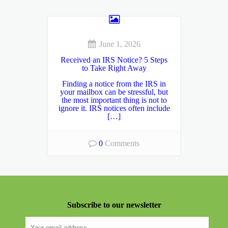
June 1, 2026
Received an IRS Notice? 5 Steps
to Take Right Away
Finding a notice from the IRS in
your mailbox can be stressful, but
the most important thing is not to
ignore it. IRS notices often include
[…]
0
Comments
Subscribe to our newsletter