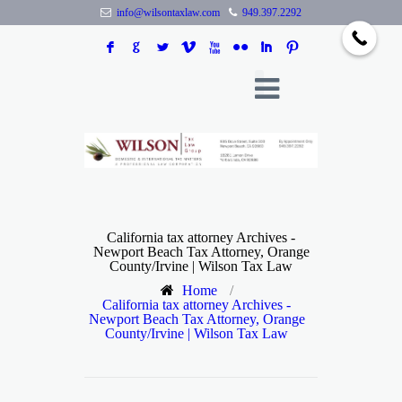
info@wilsontaxlaw.com
949.397.2292
F
G
L
V
X
N
I
:
California tax attorney Archives -
Newport Beach Tax Attorney, Orange
County/Irvine | Wilson Tax Law
Home
/
California tax attorney Archives -
Newport Beach Tax Attorney, Orange
County/Irvine | Wilson Tax Law