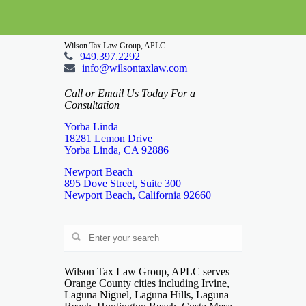
Wilson Tax Law Group, APLC
949.397.2292
info@wilsontaxlaw.com
Call or Email Us Today For a
Consultation
Yorba Linda
18281 Lemon Drive
Yorba Linda, CA 92886
Newport Beach
895 Dove Street, Suite 300
Newport Beach, California 92660
Wilson Tax Law Group, APLC serves
Orange County cities including Irvine,
Laguna Niguel, Laguna Hills, Laguna