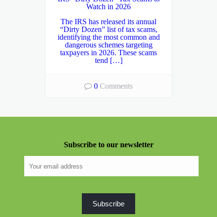
Watch in 2026
The IRS has released its annual
“Dirty Dozen” list of tax scams,
identifying the most common and
dangerous schemes targeting
taxpayers in 2026. These scams
tend […]
0
Comments
Subscribe to our newsletter