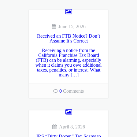
June 15, 2026
Received an FTB Notice? Don’t
Assume It’s Correct
Receiving a notice from the
California Franchise Tax Board
(FTB) can be alarming, especially
when it claims you owe additional
taxes, penalties, or interest. What
many […]
0
Comments
April 8, 2026
IRS “Dirty Dozen” Tax Scams to