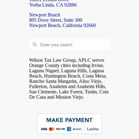
Yorba Linda, CA 92886
Newport Beach
895 Dove Street, Suite 300
Newport Beach, California 92660
Wilson Tax Law Group, APLC serves
Orange County cities including Irvine,
Laguna Niguel, Laguna Hills, Laguna
Beach, Huntington Beach, Costa Mesa,
Rancho Santa Margarita, Aliso Viejo,
Fullerton, Anaheim and Anaheim Hills,
San Clemente, Lake Forest, Tustin, Cota
De Casa and Mission Viejo.