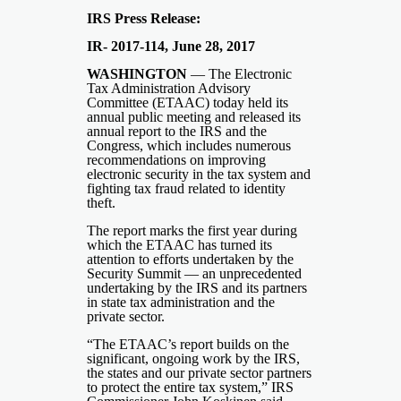
IRS Press Release:
IR- 2017-114, June 28, 2017
WASHINGTON
— The Electronic
Tax Administration Advisory
Committee (ETAAC) today held its
annual public meeting and released its
annual report to the IRS and the
Congress, which includes numerous
recommendations on improving
electronic security in the tax system and
fighting tax fraud related to identity
theft.
The report marks the first year during
which the ETAAC has turned its
attention to efforts undertaken by the
Security Summit — an unprecedented
undertaking by the IRS and its partners
in state tax administration and the
private sector.
“The ETAAC’s report builds on the
significant, ongoing work by the IRS,
the states and our private sector partners
to protect the entire tax system,” IRS