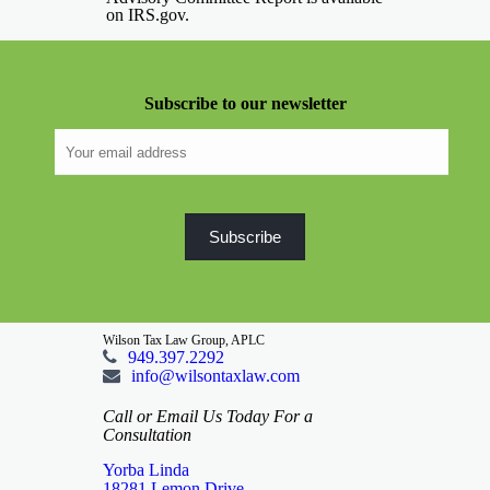
on IRS.gov.
Subscribe to our newsletter
Wilson Tax Law Group, APLC
949.397.2292
info@wilsontaxlaw.com
Call or Email Us Today For a
Consultation
Yorba Linda
18281 Lemon Drive