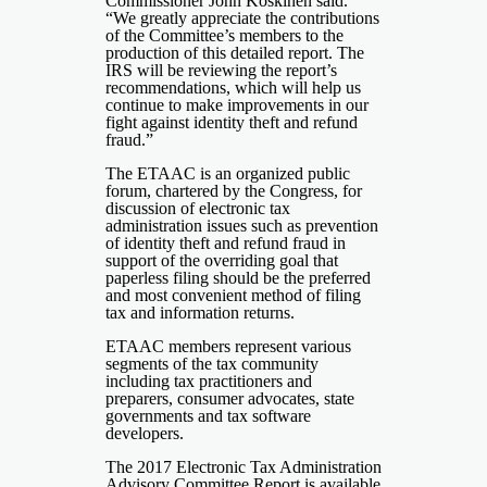
Commissioner John Koskinen said.
“We greatly appreciate the contributions
of the Committee’s members to the
production of this detailed report. The
IRS will be reviewing the report’s
recommendations, which will help us
continue to make improvements in our
fight against identity theft and refund
fraud.”
The ETAAC is an organized public
forum, chartered by the Congress, for
discussion of electronic tax
administration issues such as prevention
of identity theft and refund fraud in
support of the overriding goal that
paperless filing should be the preferred
and most convenient method of filing
tax and information returns.
ETAAC members represent various
segments of the tax community
including tax practitioners and
preparers, consumer advocates, state
governments and tax software
developers.
The 2017
Electronic Tax Administration
Advisory Committee Report
is available