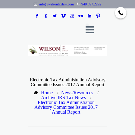
info@wilsontaxlaw.com
949.397.2292
F
G
L
V
X
N
I
:
Electronic Tax Administration Advisory
Committee Issues 2017 Annual Report
Home
/
News/Resources
/
Archive IRS Tax News
/
Electronic Tax Administration
Advisory Committee Issues 2017
Annual Report