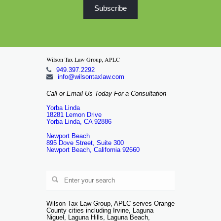
Wilson Tax Law Group, APLC
949.397.2292
info@wilsontaxlaw.com
Call or Email Us Today For a Consultation
Yorba Linda
18281 Lemon Drive
Yorba Linda, CA 92886
Newport Beach
895 Dove Street, Suite 300
Newport Beach, California 92660
Wilson Tax Law Group, APLC serves Orange
County cities including Irvine, Laguna
Niguel, Laguna Hills, Laguna Beach,