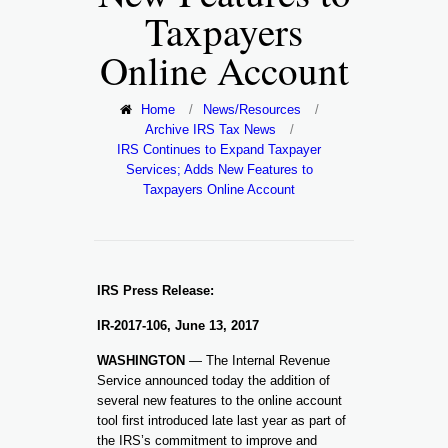
Taxpayers
Online Account
Home
/
News/Resources
/
Archive IRS Tax News
/
IRS Continues to Expand Taxpayer
Services; Adds New Features to
Taxpayers Online Account
IRS Press Release:
IR-2017-106, June 13, 2017
WASHINGTON
— The Internal Revenue
Service announced today the addition of
several new features to the online account
tool first introduced late last year as part of
the IRS’s commitment to improve and