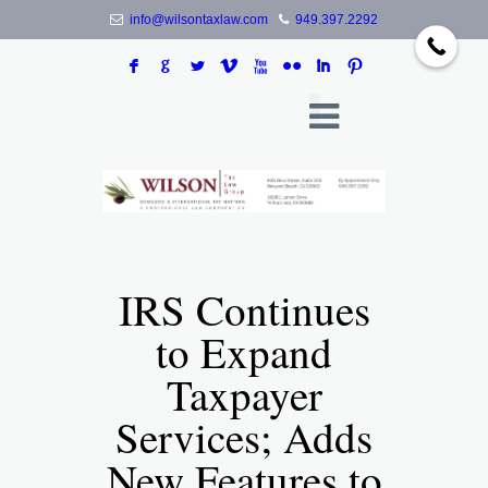
info@wilsontaxlaw.com
949.397.2292
F
G
L
V
X
N
I
:
IRS Continues
to Expand
Taxpayer
Services; Adds
New Features to