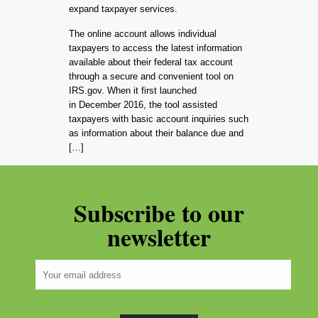
expand taxpayer services.
The online account allows individual
taxpayers to access the latest information
available about their federal tax account
through a secure and convenient tool on
IRS.gov. When it first launched
in December 2016, the tool assisted
taxpayers with basic account inquiries such
as information about their balance due and
[…]
Subscribe to our
newsletter