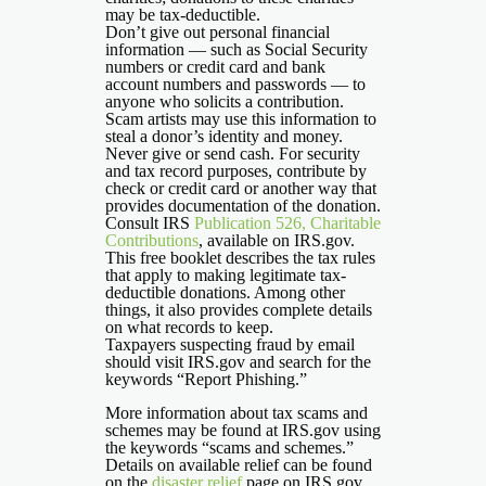
may be tax-deductible.
Don’t give out personal financial
information — such as Social Security
numbers or credit card and bank
account numbers and passwords — to
anyone who solicits a contribution.
Scam artists may use this information to
steal a donor’s identity and money.
Never give or send cash. For security
and tax record purposes, contribute by
check or credit card or another way that
provides documentation of the donation.
Consult IRS
Publication 526, Charitable
Contributions
, available on IRS.gov.
This free booklet describes the tax rules
that apply to making legitimate tax-
deductible donations. Among other
things, it also provides complete details
on what records to keep.
Taxpayers suspecting fraud by email
should visit IRS.gov and search for the
keywords “Report Phishing.”
More information about tax scams and
schemes may be found at IRS.gov using
the keywords “scams and schemes.”
Details on available relief can be found
on the
disaster relief
page on IRS.gov.