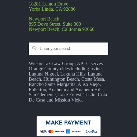
18281 Lemon Drive
Yorba Linda, CA 92886
Newport Beach
895 Dove Street, Suite 300
Newport Beach, California 92660
Wilson Tax Law Group, APLC serves
Orange County cities including Irvine,
Laguna Niguel, Laguna Hills, Laguna
Beach, Huntington Beach, Costa Mesa,
Rancho Santa Margarita, Aliso Viejo,
Fullerton, Anaheim and Anaheim Hills,
San Clemente, Lake Forest, Tustin, Cota
De Casa and Mission Viejo.