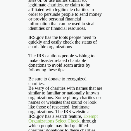
sites of, or use names similar to,
legitimate charities, or claim to be
affiliated with legitimate charities in
order to persuade people to send money
or provide personal financial
information that can be used to steal
identities or financial resources.
IRS.gov has the tools people need to
quickly and easily check the status of
charitable organizations.
The IRS cautions people wishing to
make disaster-related charitable
donations to avoid scam artists by
following these tips:
Be sure to donate to recognized
charities.
Be wary of charities with names that are
similar to familiar or nationally known
organizations. Some phony charities use
names or websites that sound or look
like those of respected, legitimate
organizations. The IRS website at
IRS.gov has a search feature,
Exempt
Organizations Select Check
, through
which people may find qualified
charities; donations to these charities