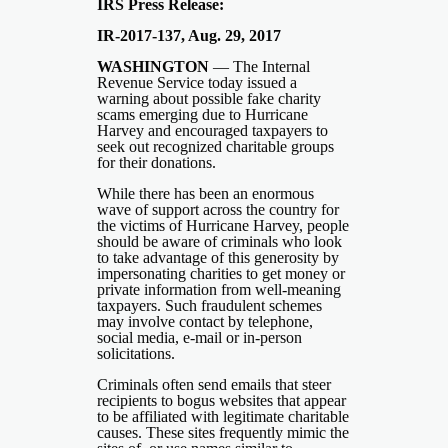
IRS Press Release:
IR-2017-137, Aug. 29, 2017
WASHINGTON
― The Internal
Revenue Service today issued a
warning about possible fake charity
scams emerging due to Hurricane
Harvey and encouraged taxpayers to
seek out recognized charitable groups
for their donations.
While there has been an enormous
wave of support across the country for
the victims of Hurricane Harvey, people
should be aware of criminals who look
to take advantage of this generosity by
impersonating charities to get money or
private information from well-meaning
taxpayers. Such fraudulent schemes
may involve contact by telephone,
social media, e-mail or in-person
solicitations.
Criminals often send emails that steer
recipients to bogus websites that appear
to be affiliated with legitimate charitable
causes. These sites frequently mimic the