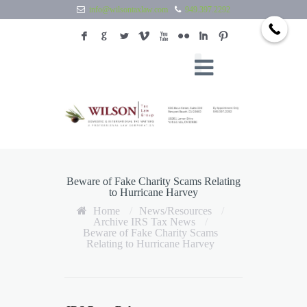
info@wilsontaxlaw.com
949.397.2292
F
G
L
V
X
N
I
:
Beware of Fake Charity Scams Relating
to Hurricane Harvey
Home
/
News/Resources
/
Archive IRS Tax News
/
Beware of Fake Charity Scams
Relating to Hurricane Harvey