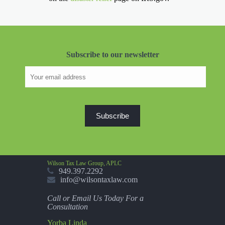
Subscribe to our newsletter
Wilson Tax Law Group, APLC
949.397.2292
info@wilsontaxlaw.com
Call or Email Us Today For a
Consultation
Yorba Linda