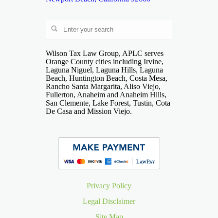
Wilson Tax Law Group, APLC serves
Orange County cities including Irvine,
Laguna Niguel, Laguna Hills, Laguna
Beach, Huntington Beach, Costa Mesa,
Rancho Santa Margarita, Aliso Viejo,
Fullerton, Anaheim and Anaheim Hills,
San Clemente, Lake Forest, Tustin, Cota
De Casa and Mission Viejo.
Privacy Policy
Legal Disclaimer
Site Map