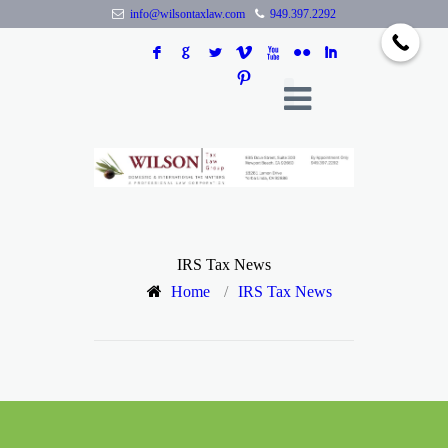
info@wilsontaxlaw.com
949.397.2292
F
G
L
V
X
N
I
:
IRS Tax News
Home
/
IRS Tax News