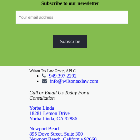
Subscribe to our newsletter
Wilson Tax Law Group, APLC
949.397.2292
info@wilsontaxlaw.com
Call or Email Us Today For a
Consultation
Yorba Linda
18281 Lemon Drive
Yorba Linda, CA 92886
Newport Beach
895 Dove Street, Suite 300
Newport Beach, California 92660