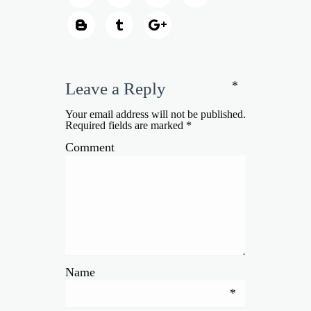
*
Leave a Reply
Your email address will not be published.
Required fields are marked
*
Comment
Name
*