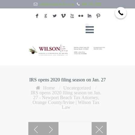
info@wilsontaxlaw.com
949.397.2292
F
G
L
V
X
N
I
:
IRS opens 2020 filing season on Jan. 27
Home
/
Uncategorized
/
IRS opens 2020 filing season on Jan.
27 - Newport Beach Tax Attorney,
Orange County/Irvine | Wilson Tax
Law