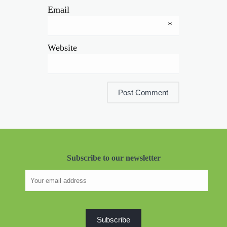
Email
*
Website
Subscribe to our newsletter