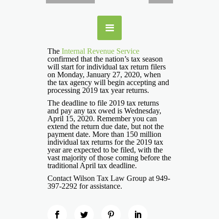
The
Internal Revenue Service
confirmed that the nation’s tax season
will start for individual tax return filers
on Monday, January 27, 2020, when
the tax agency will begin accepting and
processing 2019 tax year returns.
The deadline to file 2019 tax returns
and pay any tax owed is Wednesday,
April 15, 2020. Remember you can
extend the return due date, but not the
payment date. More than 150 million
individual tax returns for the 2019 tax
year are expected to be filed, with the
vast majority of those coming before the
traditional April tax deadline.
Contact Wilson Tax Law Group at 949-
397-2292 for assistance.