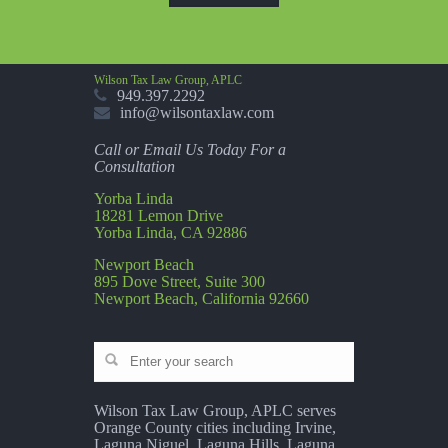
Wilson Tax Law Group, APLC
949.397.2292
info@wilsontaxlaw.com
Call or Email Us Today For a
Consultation
Yorba Linda
18281 Lemon Drive
Yorba Linda, CA 92886
Newport Beach
895 Dove Street, Suite 300
Newport Beach, California 92660
Wilson Tax Law Group, APLC serves
Orange County cities including Irvine,
Laguna Niguel, Laguna Hills, Laguna