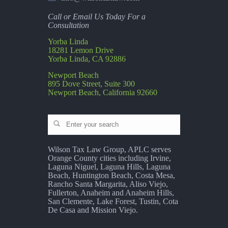
Call or Email Us Today For a
Consultation
Yorba Linda
18281 Lemon Drive
Yorba Linda, CA 92886
Newport Beach
895 Dove Street, Suite 300
Newport Beach, California 92660
Wilson Tax Law Group, APLC serves
Orange County cities including Irvine,
Laguna Niguel, Laguna Hills, Laguna
Beach, Huntington Beach, Costa Mesa,
Rancho Santa Margarita, Aliso Viejo,
Fullerton, Anaheim and Anaheim Hills,
San Clemente, Lake Forest, Tustin, Cota
De Casa and Mission Viejo.