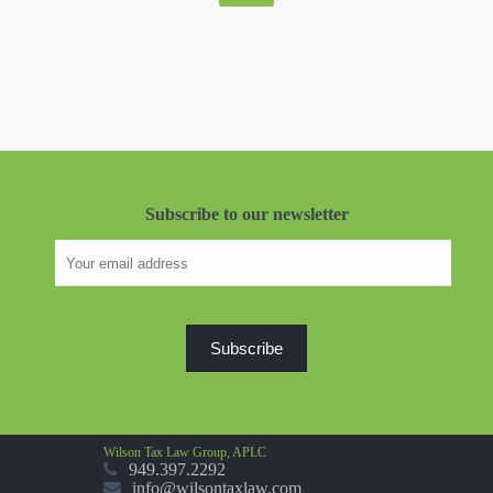
Subscribe to our newsletter
Wilson Tax Law Group, APLC
949.397.2292
info@wilsontaxlaw.com