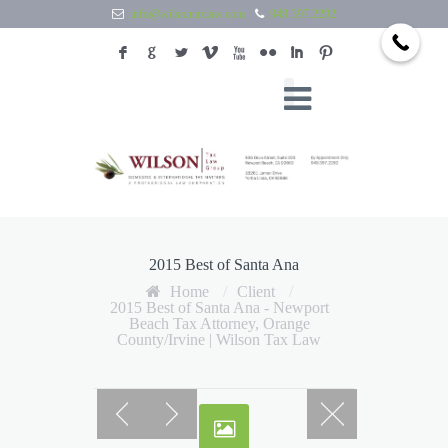
info@wilsontaxlaw.com
949.397.2292
F
G
L
V
X
N
I
:
2015 Best of Santa Ana
Home
/
Client
/
2015 Best of Santa Ana - Newport
Beach Tax Attorney, Orange
County/Irvine | Wilson Tax Law