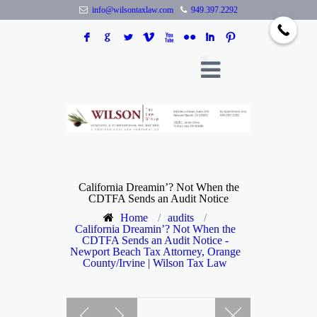
info@wilsontaxlaw.com
949.397.2292
F
G
L
V
X
N
I
:
California Dreamin’? Not When the
CDTFA Sends an Audit Notice
Home
/
audits
/
California Dreamin’? Not When the
CDTFA Sends an Audit Notice -
Newport Beach Tax Attorney, Orange
County/Irvine | Wilson Tax Law