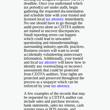
deadline. Once you understand which
tax period(s) are under audit, begin
gathering the requested documentation
and schedule time with your trusted and
licensed local
tax attorney
immediately.
No one should have to go through the
audit process alone as CDTFA auditors
are trained to uncover discrepancies.
Small reporting errors can happen
which could lead to unwanted
questioning and misunderstandings
surrounding industry-specific practices.
Business owners will want to avoid
accidentally volunteering unnecessary
information. Additionally, your trusted
and local
tax attorney
will know how to
identify any overreaching or incorrect
assessments that could be protected
from CDTFA auditors. Your rights are
protected and preserved throughout the
process as a taxpayer which can be
enforced by your
tax attorney
.
A few examples of the records that may
be requested by a CDTFA auditor can
include sales and purchase invoices,
bank statements, sales tax returns, cash
register tapes or POS reports, and