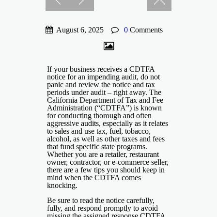
August 6, 2025
0
Comments
If your business receives a CDTFA
notice for an impending audit, do not
panic and review the notice and tax
periods under audit – right away. The
California Department of Tax and Fee
Administration (“CDTFA”) is known
for conducting thorough and often
aggressive audits, especially as it relates
to sales and use tax, fuel, tobacco,
alcohol, as well as other taxes and fees
that fund specific state programs.
Whether you are a retailer, restaurant
owner, contractor, or e-commerce seller,
there are a few tips you should keep in
mind when the CDTFA comes
knocking.
Be sure to read the notice carefully,
fully, and respond promptly to avoid
missing the assigned response CDTFA