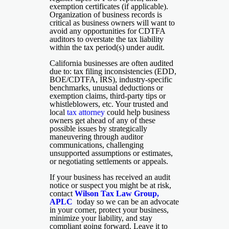
exemption certificates (if applicable).
Organization of business records is
critical as business owners will want to
avoid any opportunities for CDTFA
auditors to overstate the tax liability
within the tax period(s) under audit.
California businesses are often audited
due to: tax filing inconsistencies (EDD,
BOE/CDTFA, IRS), industry-specific
benchmarks, unusual deductions or
exemption claims, third-party tips or
whistleblowers, etc. Your trusted and
local
tax attorney
could help business
owners get ahead of any of these
possible issues by strategically
maneuvering through auditor
communications, challenging
unsupported assumptions or estimates,
or negotiating settlements or appeals.
If your business has received an audit
notice or suspect you might be at risk,
contact
Wilson Tax Law Group,
APLC
today so we can be an advocate
in your corner, protect your business,
minimize your liability, and stay
compliant going forward. Leave it to