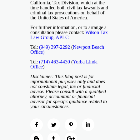
California, Tax Division, which at the
time handled both civil tax lawsuits and
criminal tax prosecutions on behalf of
the United States of America.
For further information, or to arrange a
consultation please contact:
Wilson Tax
Law Group, APLC
Tel:
(949) 397-2292
(
Newport Beach
Office)
Tel:
(714) 463-4430
(
Yorba Linda
Office
)
Disclaimer: This blog post is for
informational purposes only and does
not constitute legal, tax or financial
advice. Please consult with a qualified
attorney, accountant or financial
advisor for specific guidance related to
your circumstances.