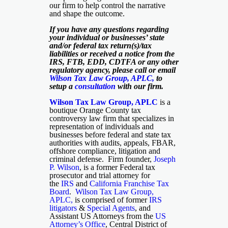
our firm to help control the narrative
and shape the outcome.
If you have any questions regarding
your individual or businesses’ state
and/or federal tax return(s)/tax
liabilities or received a notice from the
IRS, FTB, EDD, CDTFA or any other
regulatory agency, please call or email
Wilson Tax Law Group, APLC
,
to
setup a
consultation
with our firm.
Wilson Tax Law Group, APLC
is a
boutique Orange County tax
controversy law firm that specializes in
representation of individuals and
businesses before federal and state tax
authorities with audits, appeals, FBAR,
offshore compliance, litigation and
criminal defense. Firm founder,
Joseph
P. Wilson
, is a former Federal tax
prosecutor and trial attorney for
the
IRS
and
California Franchise Tax
Board
.
Wilson Tax Law Group,
APLC,
is comprised of former
IRS
litigators
&
Special Agents
, and
Assistant US Attorneys from the
US
Attorney’s Office
, Central District of