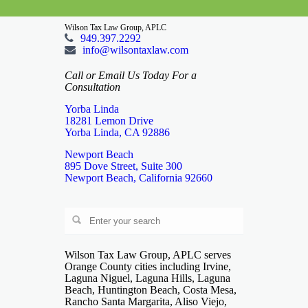
Wilson Tax Law Group, APLC
949.397.2292
info@wilsontaxlaw.com
Call or Email Us Today For a
Consultation
Yorba Linda
18281 Lemon Drive
Yorba Linda, CA 92886
Newport Beach
895 Dove Street, Suite 300
Newport Beach, California 92660
Wilson Tax Law Group, APLC serves
Orange County cities including Irvine,
Laguna Niguel, Laguna Hills, Laguna
Beach, Huntington Beach, Costa Mesa,
Rancho Santa Margarita, Aliso Viejo,