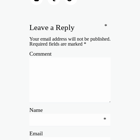
*
Leave a Reply
Your email address will not be published.
Required fields are marked
*
Comment
Name
*
Email