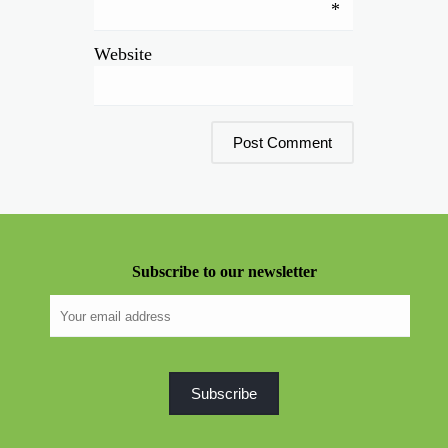
*
Website
Subscribe to our newsletter