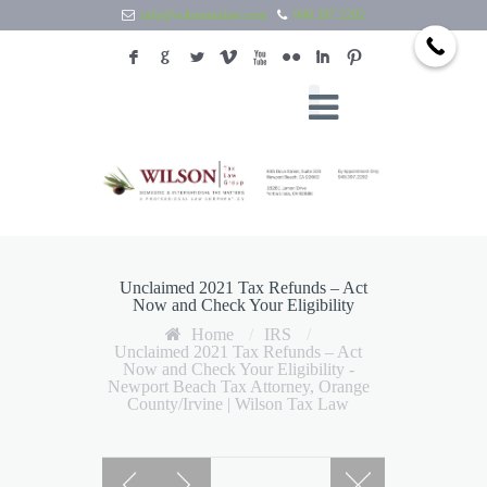
info@wilsontaxlaw.com
949.397.2292
F
G
L
V
X
N
I
:
Unclaimed 2021 Tax Refunds – Act
Now and Check Your Eligibility
Home
/
IRS
/
Unclaimed 2021 Tax Refunds – Act
Now and Check Your Eligibility -
Newport Beach Tax Attorney, Orange
County/Irvine | Wilson Tax Law