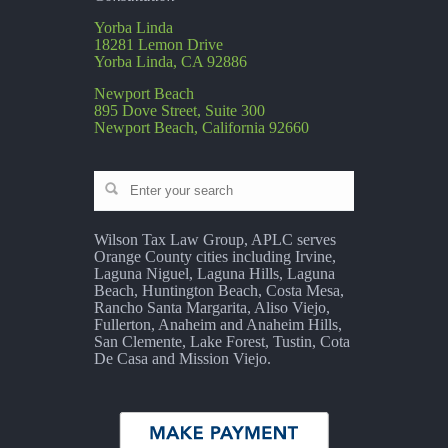
Yorba Linda
18281 Lemon Drive
Yorba Linda, CA 92886
Newport Beach
895 Dove Street, Suite 300
Newport Beach, California 92660
Wilson Tax Law Group, APLC serves
Orange County cities including Irvine,
Laguna Niguel, Laguna Hills, Laguna
Beach, Huntington Beach, Costa Mesa,
Rancho Santa Margarita, Aliso Viejo,
Fullerton, Anaheim and Anaheim Hills,
San Clemente, Lake Forest, Tustin, Cota
De Casa and Mission Viejo.