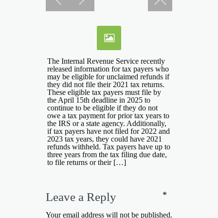
The Internal Revenue Service recently
released information for tax payers who
may be eligible for unclaimed refunds if
they did not file their 2021 tax returns.
These eligible tax payers must file by
the April 15th deadline in 2025 to
continue to be eligible if they do not
owe a tax payment for prior tax years to
the IRS or a state agency. Additionally,
if tax payers have not filed for 2022 and
2023 tax years, they could have 2021
refunds withheld. Tax payers have up to
three years from the tax filing due date,
to file returns or their […]
*
Leave a Reply
Your email address will not be published.