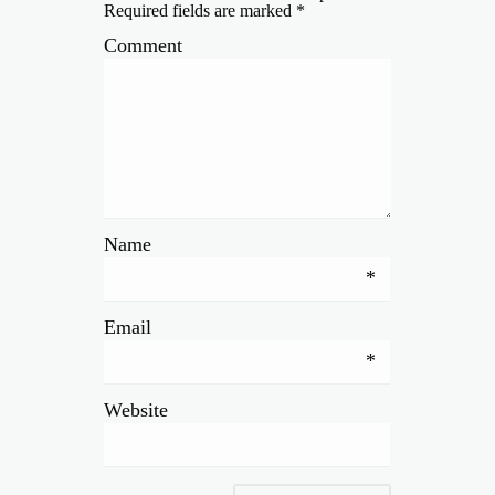
Required fields are marked
*
Comment
Name
*
Email
*
Website