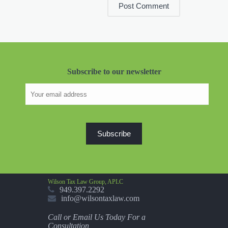
Subscribe to our newsletter
Wilson Tax Law Group, APLC
949.397.2292
info@wilsontaxlaw.com
Call or Email Us Today For a
Consultation