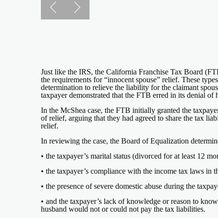
Just like the IRS, the California Franchise Tax Board (FTB)
the requirements for “innocent spouse” relief. These type
determination to relieve the liability for the claimant sp
taxpayer demonstrated that the FTB erred in its denial of h
In the McShea case, the FTB initially granted the taxpayer
of relief, arguing that they had agreed to share the tax lia
relief.
In reviewing the case, the Board of Equalization determin
• the taxpayer’s marital status (divorced for at least 12 
• the taxpayer’s compliance with the income tax laws in th
• the presence of severe domestic abuse during the taxpay
• and the taxpayer’s lack of knowledge or reason to know,
husband would not or could not pay the tax liabilities.