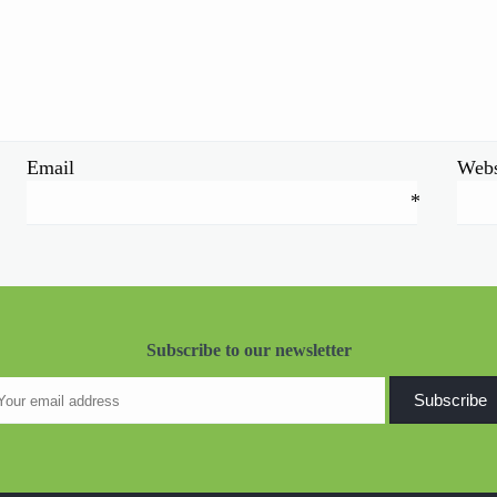
Email
Webs
*
Subscribe to our newsletter