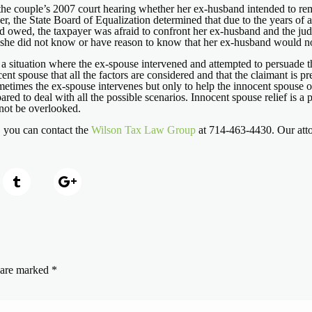
the couple’s 2007 court hearing whether her ex-husband intended to remi
, the State Board of Equalization determined that due to the years of a
band owed, the taxpayer was afraid to confront her ex-husband and the j
re, she did not know or have reason to know that her ex-husband would not
n a situation where the ex-spouse intervened and attempted to persuade the
t spouse that all the factors are considered and that the claimant is pre
times the ex-spouse intervenes but only to help the innocent spouse obt
ared to deal with all the possible scenarios. Innocent spouse relief is a 
d not be overlooked.
, you can contact the
Wilson Tax Law Group
at 714-463-4430. Our attor
s are marked
*