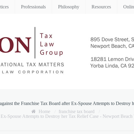
tices
Professionals
Philosophy
Resources
Onli
against the Franchise Tax Board after Ex-Spouse Attempts to Destroy 
Home
/
franchise tax board
/
er Ex-Spouse Attempts to Destroy her Tax Relief Case - Newport Beach