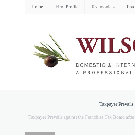
Home
Firm Profile
Testimonials
Prac
Taxpayer Prevails 
Taxpayer Prevails against the Franchise Tax Board aft