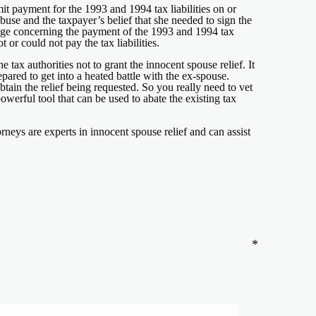
t payment for the 1993 and 1994 tax liabilities on or
buse and the taxpayer’s belief that she needed to sign the
udge concerning the payment of the 1993 and 1994 tax
 or could not pay the tax liabilities.
 tax authorities not to grant the innocent spouse relief. It
pared to get into a heated battle with the ex-spouse.
ain the relief being requested. So you really need to vet
powerful tool that can be used to abate the existing tax
neys are experts in innocent spouse relief and can assist
*