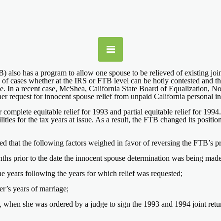
 also has a program to allow one spouse to be relieved of existing joint 
s of cases whether at the IRS or FTB level can be hotly contested and t
ouse. In a recent case, McShea, California State Board of Equalization, 
er request for innocent spouse relief from unpaid California personal inc
 complete equitable relief for 1993 and partial equitable relief for 19
bilities for the tax years at issue. As a result, the FTB changed its posit
ed that the following factors weighed in favor of reversing the FTB’s p
months prior to the date the innocent spouse determination was being made
e years following the years for which relief was requested;
er’s years of marriage;
 when she was ordered by a judge to sign the 1993 and 1994 joint retur