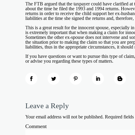
The FTB argued that the taxpayer could have clarified at 
about the time he filed the 1993 and 1994 returns. However
returns in order to receive the child support her ex-hus
liabilities at the time she signed the returns and, therefo
This is a great result for the innocent spouse, especially i
is extremely important that when making a claim for innocen
Sometimes the other ex-spouse does not intervene and some
the situation prior to making the claim so that you are prep
liabilities, thus in the appropriate circumstances, it shoul
If you have questions or want to pursue this type of claim
or advise you regarding these types of matters.
Leave a Reply
Your email address will not be published.
Required field
Comment