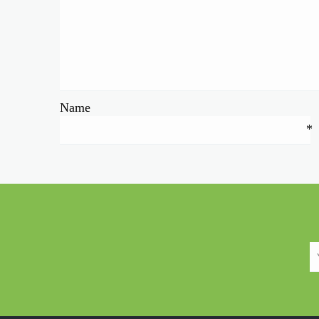
Name
*