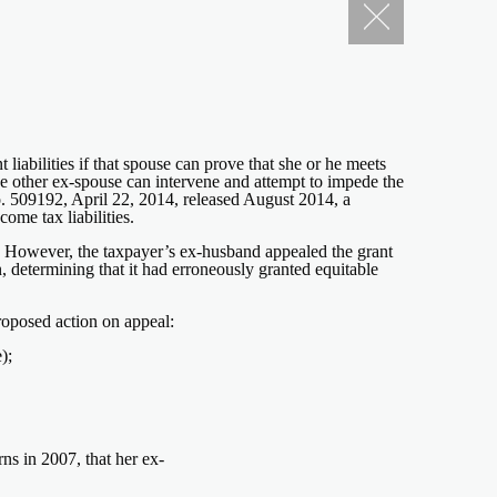
liabilities if that spouse can prove that she or he meets
he other ex-spouse can intervene and attempt to impede the
No. 509192, April 22, 2014, released August 2014, a
ome tax liabilities.
94. However, the taxpayer’s ex-husband appealed the grant
ion, determining that it had erroneously granted equitable
roposed action on appeal:
);
ns in 2007, that her ex-