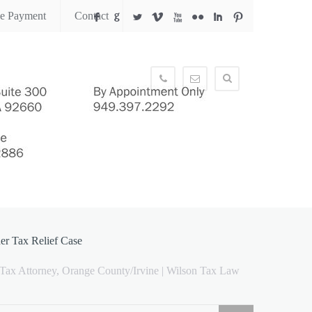
ne Payment
Contact
F
G
L
V
X
N
I
:
949.397.2292
info@wilsontaxlaw.com
her Tax Relief Case
 Tax Attorney, Orange County/Irvine | Wilson Tax Law