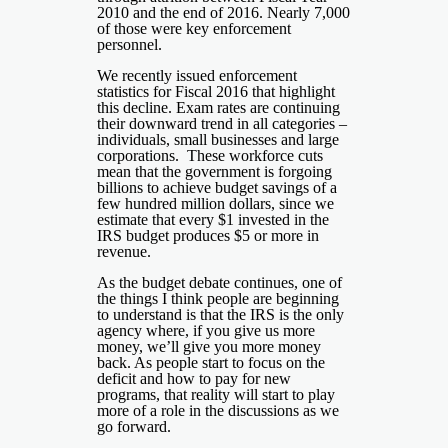
2010 and the end of 2016. Nearly 7,000
of those were key enforcement
personnel.
We recently issued enforcement
statistics for Fiscal 2016 that highlight
this decline. Exam rates are continuing
their downward trend in all categories –
individuals, small businesses and large
corporations. These workforce cuts
mean that the government is forgoing
billions to achieve budget savings of a
few hundred million dollars, since we
estimate that every $1 invested in the
IRS budget produces $5 or more in
revenue.
As the budget debate continues, one of
the things I think people are beginning
to understand is that the IRS is the only
agency where, if you give us more
money, we’ll give you more money
back. As people start to focus on the
deficit and how to pay for new
programs, that reality will start to play
more of a role in the discussions as we
go forward.