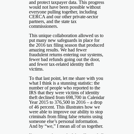
and protect taxpayer data. This progress
would not have been possible without
everyone pulling together, including
CERCA and our other private-sector
partners, and the state tax
commissioners.
This unique collaboration allowed us to
put many new safeguards in place for
the 2016 tax filing season that produced
amazing results. We had fewer
fraudulent returns entering our systems,
fewer bad refunds going out the door,
and fewer tax-related identity theft
victims.
To that last point, let me share with you
what I think is a stunning statistic: the
number of people who reported to the
IRS that they were victims of identity
theft declined from 698,700 in Calendar
Year 2015 to 376,500 in 2016 – a drop
of 46 percent. This illustrates how we
were able to improve our ability to stop
criminals from filing false returns using
someone else’s personal information.
And by “we,” I mean all of us together.