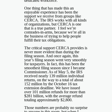
dedicated workforce.
One thing that has made this an
enjoyable experience has been the
support we receive from groups like
CERCA. The IRS works with all kinds
of organizations, but CERCA is one
that is a true partner. I feel we’re
comrades-in-arms, because we’re all in
the business of trying to help people
fulfill their tax obligations.
The critical support CERCA provides is
never more evident than during the
filing season. And once again, this
year’s filing season went very smoothly
for taxpayers. In fact, this has been the
smoothest filing season since I became
Commissioner. As of May 5, the IRS
received nearly 139 million individual
returns, on the way to a total of about
152 million by the October 16 tax
extension deadline. We have issued
over 101 million refunds for more than
$281 billion, with the average refund
totaling approximately $2,800.
Those numbers are probably no surprise
to anyone in this room, but when I