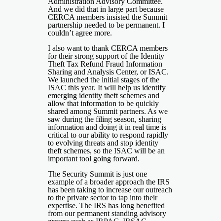
Administration Advisory Committee.
And we did that in large part because
CERCA members insisted the Summit
partnership needed to be permanent. I
couldn’t agree more.
I also want to thank CERCA members
for their strong support of the Identity
Theft Tax Refund Fraud Information
Sharing and Analysis Center, or ISAC.
We launched the initial stages of the
ISAC this year. It will help us identify
emerging identity theft schemes and
allow that information to be quickly
shared among Summit partners. As we
saw during the filing season, sharing
information and doing it in real time is
critical to our ability to respond rapidly
to evolving threats and stop identity
theft schemes, so the ISAC will be an
important tool going forward.
The Security Summit is just one
example of a broader approach the IRS
has been taking to increase our outreach
to the private sector to tap into their
expertise. The IRS has long benefited
from our permanent standing advisory