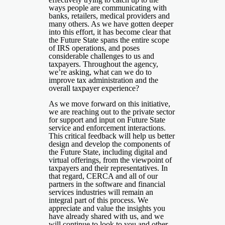
ways people are communicating with
banks, retailers, medical providers and
many others. As we have gotten deeper
into this effort, it has become clear that
the Future State spans the entire scope
of IRS operations, and poses
considerable challenges to us and
taxpayers. Throughout the agency,
we’re asking, what can we do to
improve tax administration and the
overall taxpayer experience?
As we move forward on this initiative,
we are reaching out to the private sector
for support and input on Future State
service and enforcement interactions.
This critical feedback will help us better
design and develop the components of
the Future State, including digital and
virtual offerings, from the viewpoint of
taxpayers and their representatives. In
that regard, CERCA and all of our
partners in the software and financial
services industries will remain an
integral part of this process. We
appreciate and value the insights you
have already shared with us, and we
will continue to look to you and other