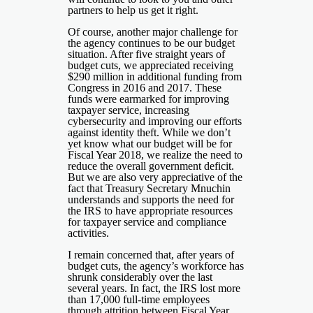
partners to help us get it right.
Of course, another major challenge for
the agency continues to be our budget
situation. After five straight years of
budget cuts, we appreciated receiving
$290 million in additional funding from
Congress in 2016 and 2017. These
funds were earmarked for improving
taxpayer service, increasing
cybersecurity and improving our efforts
against identity theft. While we don’t
yet know what our budget will be for
Fiscal Year 2018, we realize the need to
reduce the overall government deficit.
But we are also very appreciative of the
fact that Treasury Secretary Mnuchin
understands and supports the need for
the IRS to have appropriate resources
for taxpayer service and compliance
activities.
I remain concerned that, after years of
budget cuts, the agency’s workforce has
shrunk considerably over the last
several years. In fact, the IRS lost more
than 17,000 full-time employees
through attrition between Fiscal Year