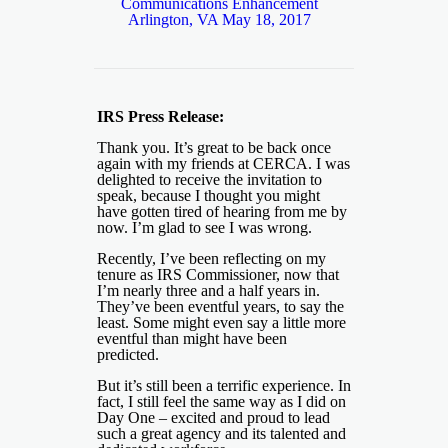
Communications Enhancement
Arlington, VA May 18, 2017
IRS Press Release:
Thank you. It’s great to be back once
again with my friends at CERCA. I was
delighted to receive the invitation to
speak, because I thought you might
have gotten tired of hearing from me by
now. I’m glad to see I was wrong.
Recently, I’ve been reflecting on my
tenure as IRS Commissioner, now that
I’m nearly three and a half years in.
They’ve been eventful years, to say the
least. Some might even say a little more
eventful than might have been
predicted.
But it’s still been a terrific experience. In
fact, I still feel the same way as I did on
Day One – excited and proud to lead
such a great agency and its talented and