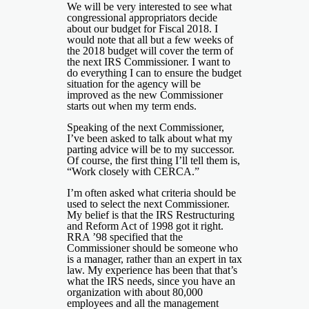
We will be very interested to see what
congressional appropriators decide
about our budget for Fiscal 2018. I
would note that all but a few weeks of
the 2018 budget will cover the term of
the next IRS Commissioner. I want to
do everything I can to ensure the budget
situation for the agency will be
improved as the new Commissioner
starts out when my term ends.
Speaking of the next Commissioner,
I’ve been asked to talk about what my
parting advice will be to my successor.
Of course, the first thing I’ll tell them is,
“Work closely with CERCA.”
I’m often asked what criteria should be
used to select the next Commissioner.
My belief is that the IRS Restructuring
and Reform Act of 1998 got it right.
RRA ’98 specified that the
Commissioner should be someone who
is a manager, rather than an expert in tax
law. My experience has been that that’s
what the IRS needs, since you have an
organization with about 80,000
employees and all the management