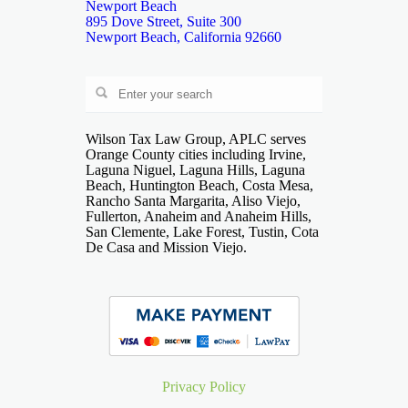
Newport Beach
895 Dove Street, Suite 300
Newport Beach, California 92660
Wilson Tax Law Group, APLC serves
Orange County cities including Irvine,
Laguna Niguel, Laguna Hills, Laguna
Beach, Huntington Beach, Costa Mesa,
Rancho Santa Margarita, Aliso Viejo,
Fullerton, Anaheim and Anaheim Hills,
San Clemente, Lake Forest, Tustin, Cota
De Casa and Mission Viejo.
Privacy Policy