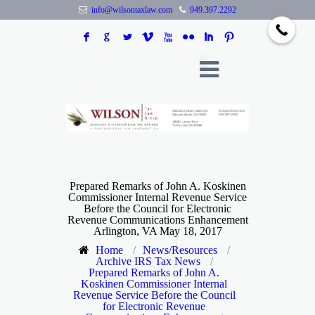
info@wilsontaxlaw.com
949.397.2292
F
G
L
V
X
N
I
:
Prepared Remarks of John A. Koskinen
Commissioner Internal Revenue Service
Before the Council for Electronic
Revenue Communications Enhancement
Arlington, VA May 18, 2017
Home
/
News/Resources
/
Archive IRS Tax News
/
Prepared Remarks of John A.
Koskinen Commissioner Internal
Revenue Service Before the Council
for Electronic Revenue