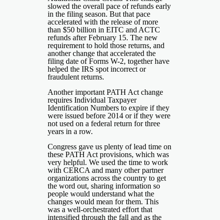
slowed the overall pace of refunds early
in the filing season. But that pace
accelerated with the release of more
than $50 billion in EITC and ACTC
refunds after February 15. The new
requirement to hold those returns, and
another change that accelerated the
filing date of Forms W-2, together have
helped the IRS spot incorrect or
fraudulent returns.
Another important PATH Act change
requires Individual Taxpayer
Identification Numbers to expire if they
were issued before 2014 or if they were
not used on a federal return for three
years in a row.
Congress gave us plenty of lead time on
these PATH Act provisions, which was
very helpful. We used the time to work
with CERCA and many other partner
organizations across the country to get
the word out, sharing information so
people would understand what the
changes would mean for them. This
was a well-orchestrated effort that
intensified through the fall and as the