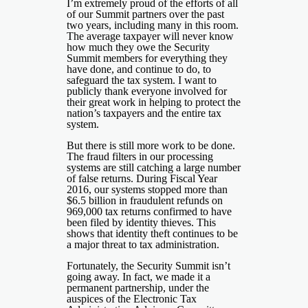
I’m extremely proud of the efforts of all
of our Summit partners over the past
two years, including many in this room.
The average taxpayer will never know
how much they owe the Security
Summit members for everything they
have done, and continue to do, to
safeguard the tax system. I want to
publicly thank everyone involved for
their great work in helping to protect the
nation’s taxpayers and the entire tax
system.
But there is still more work to be done.
The fraud filters in our processing
systems are still catching a large number
of false returns. During Fiscal Year
2016, our systems stopped more than
$6.5 billion in fraudulent refunds on
969,000 tax returns confirmed to have
been filed by identity thieves. This
shows that identity theft continues to be
a major threat to tax administration.
Fortunately, the Security Summit isn’t
going away. In fact, we made it a
permanent partnership, under the
auspices of the Electronic Tax