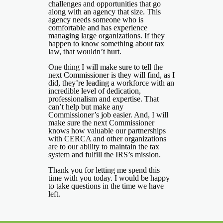
challenges and opportunities that go
along with an agency that size. This
agency needs someone who is
comfortable and has experience
managing large organizations. If they
happen to know something about tax
law, that wouldn’t hurt.
One thing I will make sure to tell the
next Commissioner is they will find, as I
did, they’re leading a workforce with an
incredible level of dedication,
professionalism and expertise. That
can’t help but make any
Commissioner’s job easier. And, I will
make sure the next Commissioner
knows how valuable our partnerships
with CERCA and other organizations
are to our ability to maintain the tax
system and fulfill the IRS’s mission.
Thank you for letting me spend this
time with you today. I would be happy
to take questions in the time we have
left.