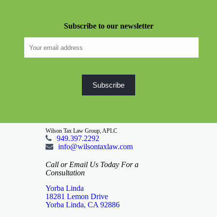
Subscribe to our newsletter
Wilson Tax Law Group, APLC
949.397.2292
info@wilsontaxlaw.com
Call or Email Us Today For a
Consultation
Yorba Linda
18281 Lemon Drive
Yorba Linda, CA 92886