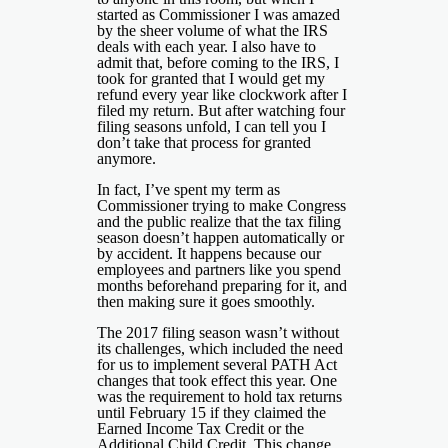
started as Commissioner I was amazed
by the sheer volume of what the IRS
deals with each year. I also have to
admit that, before coming to the IRS, I
took for granted that I would get my
refund every year like clockwork after I
filed my return. But after watching four
filing seasons unfold, I can tell you I
don’t take that process for granted
anymore.
In fact, I’ve spent my term as
Commissioner trying to make Congress
and the public realize that the tax filing
season doesn’t happen automatically or
by accident. It happens because our
employees and partners like you spend
months beforehand preparing for it, and
then making sure it goes smoothly.
The 2017 filing season wasn’t without
its challenges, which included the need
for us to implement several PATH Act
changes that took effect this year. One
was the requirement to hold tax returns
until February 15 if they claimed the
Earned Income Tax Credit or the
Additional Child Credit. This change