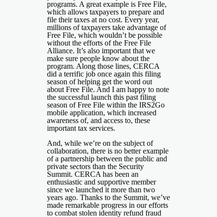
programs. A great example is Free File,
which allows taxpayers to prepare and
file their taxes at no cost. Every year,
millions of taxpayers take advantage of
Free File, which wouldn’t be possible
without the efforts of the Free File
Alliance. It’s also important that we
make sure people know about the
program. Along those lines, CERCA
did a terrific job once again this filing
season of helping get the word out
about Free File. And I am happy to note
the successful launch this past filing
season of Free File within the IRS2Go
mobile application, which increased
awareness of, and access to, these
important tax services.
And, while we’re on the subject of
collaboration, there is no better example
of a partnership between the public and
private sectors than the Security
Summit. CERCA has been an
enthusiastic and supportive member
since we launched it more than two
years ago. Thanks to the Summit, we’ve
made remarkable progress in our efforts
to combat stolen identity refund fraud