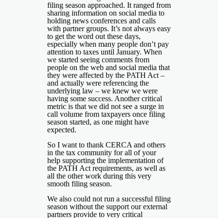
filing season approached. It ranged from
sharing information on social media to
holding news conferences and calls
with partner groups. It’s not always easy
to get the word out these days,
especially when many people don’t pay
attention to taxes until January. When
we started seeing comments from
people on the web and social media that
they were affected by the PATH Act –
and actually were referencing the
underlying law – we knew we were
having some success. Another critical
metric is that we did not see a surge in
call volume from taxpayers once filing
season started, as one might have
expected.
So I want to thank CERCA and others
in the tax community for all of your
help supporting the implementation of
the PATH Act requirements, as well as
all the other work during this very
smooth filing season.
We also could not run a successful filing
season without the support our external
partners provide to very critical