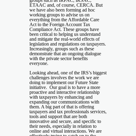
groups such as IRPAC, IRSAC,
ETAAC and, of course, CERCA. But
we have also been forming ad hoc
working groups to advise us on
everything from the Affordable Care
Act to the Foreign Account Tax
Compliance Act. These groups have
been critical to helping us understand
and mitigate the real-world effects of
legislation and regulations on taxpayers.
Increasingly, groups such as these
demonstrate that an ongoing dialogue
with the private sector benefits
everyone.
Looking ahead, one of the IRS’s biggest
challenges involves the work we are
doing to implement our Future State
initiative. Our goal is to have a more
proactive and interactive relationship
with taxpayers by enhancing and
expanding our communications with
them. A big part of that is offering
taxpayers and tax professionals services,
tools and support that are both
innovative and secure, and specific to
their needs, especially in relation to
online and virtual interactions. We are
effectively trying to catch up to the