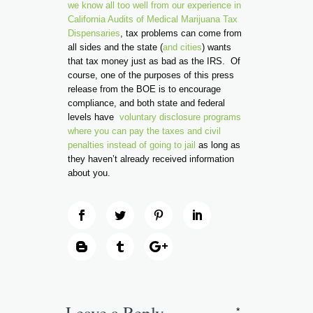
we know all too well from our experience in
California Audits of Medical Marijuana Tax
Dispensaries
, tax problems can come from
all sides and the state (
and cities
) wants
that tax money just as bad as the IRS. Of
course, one of the purposes of this press
release from the BOE is to encourage
compliance, and both state and federal
levels have
voluntary disclosure programs
where you can pay the taxes and civil
penalties instead of going to jail
as long as
they haven’t already received information
about you.
Leave a Reply
*