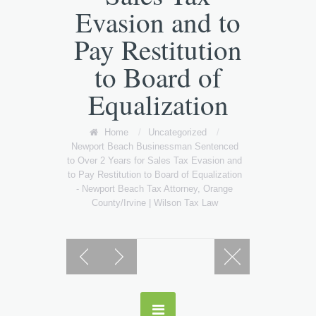
Evasion and to
Pay Restitution
to Board of
Equalization
Home
/
Uncategorized
/
Newport Beach Businessman Sentenced
to Over 2 Years for Sales Tax Evasion and
to Pay Restitution to Board of Equalization
- Newport Beach Tax Attorney, Orange
County/Irvine | Wilson Tax Law