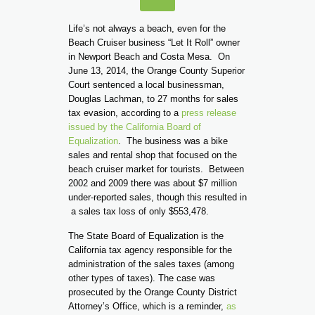
Life’s not always a beach, even for the
Beach Cruiser business “Let It Roll” owner
in Newport Beach and Costa Mesa. On
June 13, 2014, the Orange County Superior
Court sentenced a local businessman,
Douglas Lachman, to 27 months for sales
tax evasion, according to a
press release
issued by the California Board of
Equalization
. The business was a bike
sales and rental shop that focused on the
beach cruiser market for tourists. Between
2002 and 2009 there was about $7 million
under-reported sales, though this resulted in
a sales tax loss of only $553,478.
The State Board of Equalization is the
California tax agency responsible for the
administration of the sales taxes (among
other types of taxes). The case was
prosecuted by the Orange County District
Attorney’s Office, which is a reminder,
as