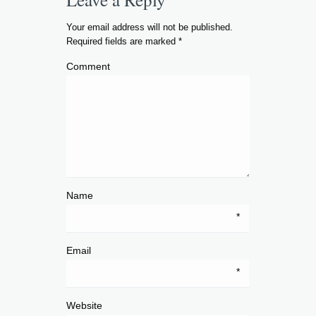
Your email address will not be published.
Required fields are marked
*
Comment
Name
*
Email
*
Website