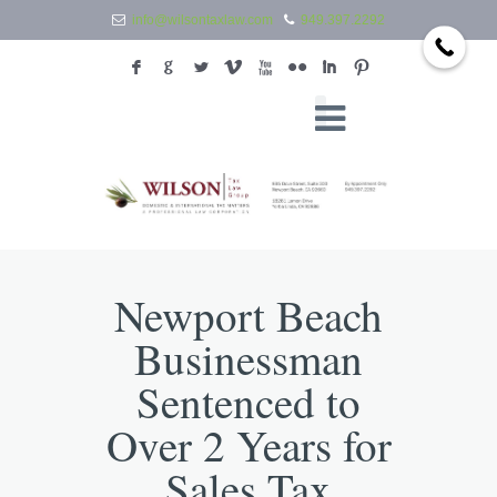
info@wilsontaxlaw.com
949.397.2292
F
G
L
V
X
N
I
:
Newport Beach
Businessman
Sentenced to
Over 2 Years for
Sales Tax