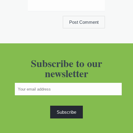
Subscribe to our
newsletter