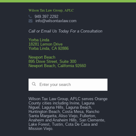
Wilson Tax Law Group, APLC
949.397.2292
info@wilsontaxlaw.com
Call or Email Us Today For a Consultation
Yorba Linda
18281 Lemon Drive
Yorba Linda, CA 92886
Newport Beach
895 Dove Street, Suite 300
Newport Beach, California 92660
Wilson Tax Law Group, APLC serves Orange
County cities including Irvine, Laguna
Niguel, Laguna Hills, Laguna Beach,
Huntington Beach, Costa Mesa, Rancho
Santa Margarita, Aliso Viejo, Fullerton,
Anaheim and Anaheim Hills, San Clemente,
Lake Forest, Tustin, Cota De Casa and
Mission Viejo.