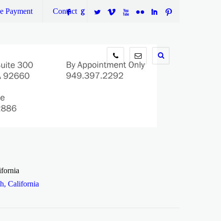
ne Payment
Contact
F
G
L
V
X
N
I
:
949.397.2292
info@wilsontaxlaw.com
fornia
, California