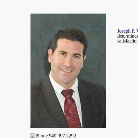
Joseph P. 
determines
satisfactio
949.397.2292