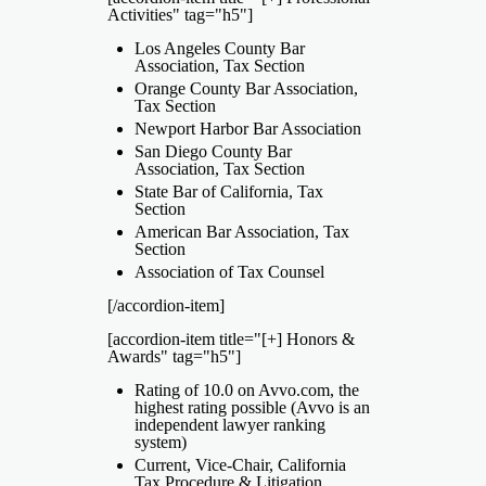
Activities" tag="h5"]
Los Angeles County Bar
Association, Tax Section
Orange County Bar Association,
Tax Section
Newport Harbor Bar Association
San Diego County Bar
Association, Tax Section
State Bar of California, Tax
Section
American Bar Association, Tax
Section
Association of Tax Counsel
[/accordion-item]
[accordion-item title="[+] Honors &
Awards" tag="h5"]
Rating of 10.0 on Avvo.com, the
highest rating possible (Avvo is an
independent lawyer ranking
system)
Current, Vice-Chair, California
Tax Procedure & Litigation