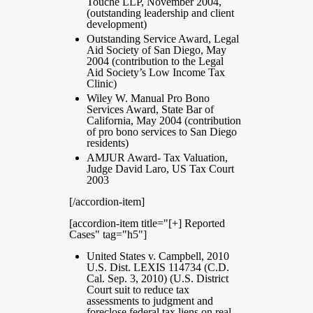
Touche LLP, November 2004,
(outstanding leadership and client
development)
Outstanding Service Award, Legal
Aid Society of San Diego, May
2004 (contribution to the Legal
Aid Society’s Low Income Tax
Clinic)
Wiley W. Manual Pro Bono
Services Award, State Bar of
California, May 2004 (contribution
of pro bono services to San Diego
residents)
AMJUR Award- Tax Valuation,
Judge David Laro, US Tax Court
2003
[/accordion-item]
[accordion-item title="[+] Reported
Cases" tag="h5"]
United States v. Campbell, 2010
U.S. Dist. LEXIS 114734 (C.D.
Cal. Sep. 3, 2010) (U.S. District
Court suit to reduce tax
assessments to judgment and
foreclose federal tax liens on real