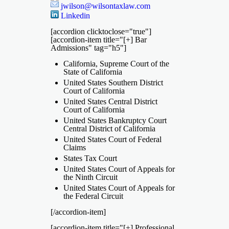
jwilson@wilsontaxlaw.com
Linkedin
[accordion clicktoclose="true"]
[accordion-item title="[+] Bar
Admissions" tag="h5"]
California, Supreme Court of the
State of California
United States Southern District
Court of California
United States Central District
Court of California
United States Bankruptcy Court
Central District of California
United States Court of Federal
Claims
States Tax Court
United States Court of Appeals for
the Ninth Circuit
United States Court of Appeals for
the Federal Circuit
[/accordion-item]
[accordion-item title="[+] Professional