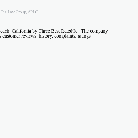
n Tax Law Group, APLC
 Beach, California by Three Best Rated®. The company
s customer reviews, history, complaints, ratings,