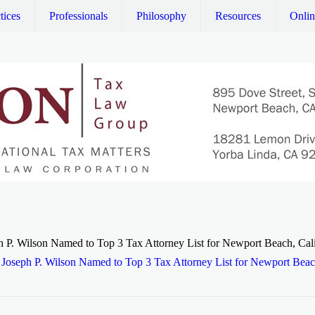
tices
Professionals
Philosophy
Resources
Onli
h P. Wilson Named to Top 3 Tax Attorney List for Newport Beach, Cali
Joseph P. Wilson Named to Top 3 Tax Attorney List for Newport Beach