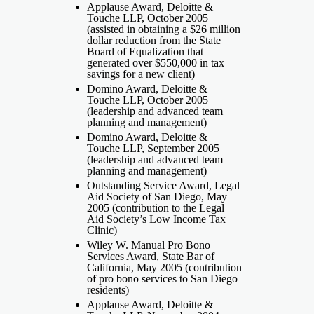
Applause Award, Deloitte &
Touche LLP, October 2005
(assisted in obtaining a $26 million
dollar reduction from the State
Board of Equalization that
generated over $550,000 in tax
savings for a new client)
Domino Award, Deloitte &
Touche LLP, October 2005
(leadership and advanced team
planning and management)
Domino Award, Deloitte &
Touche LLP, September 2005
(leadership and advanced team
planning and management)
Outstanding Service Award, Legal
Aid Society of San Diego, May
2005 (contribution to the Legal
Aid Society’s Low Income Tax
Clinic)
Wiley W. Manual Pro Bono
Services Award, State Bar of
California, May 2005 (contribution
of pro bono services to San Diego
residents)
Applause Award, Deloitte &