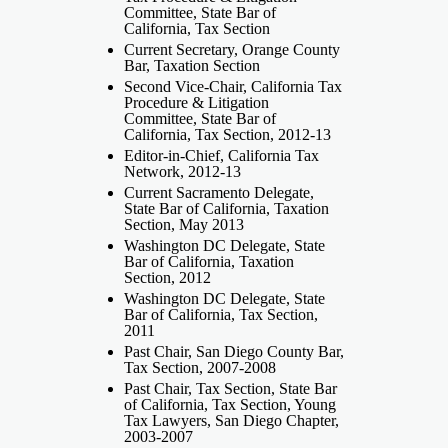
Committee, State Bar of
California, Tax Section
Current Secretary, Orange County
Bar, Taxation Section
Second Vice-Chair, California Tax
Procedure & Litigation
Committee, State Bar of
California, Tax Section, 2012-13
Editor-in-Chief, California Tax
Network, 2012-13
Current Sacramento Delegate,
State Bar of California, Taxation
Section, May 2013
Washington DC Delegate, State
Bar of California, Taxation
Section, 2012
Washington DC Delegate, State
Bar of California, Tax Section,
2011
Past Chair, San Diego County Bar,
Tax Section, 2007-2008
Past Chair, Tax Section, State Bar
of California, Tax Section, Young
Tax Lawyers, San Diego Chapter,
2003-2007