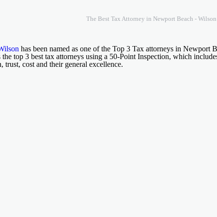
The Best Tax Attorney in Newport Beach - Wilso
Wilson
has been named as one of the Top 3 Tax attorneys in Newport
 the top 3 best tax attorneys using a 50-Point Inspection, which include
n, trust, cost and their general excellence.