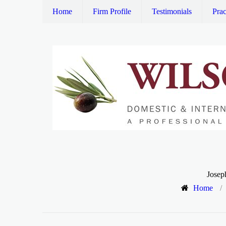
Home
Firm Profile
Testimonials
Prac
Josep
Home
/