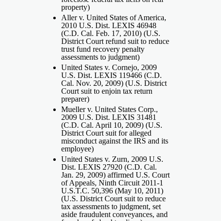
property)
Aller v. United States of America,
2010 U.S. Dist. LEXIS 46948
(C.D. Cal. Feb. 17, 2010) (U.S.
District Court refund suit to reduce
trust fund recovery penalty
assessments to judgment)
United States v. Cornejo, 2009
U.S. Dist. LEXIS 119466 (C.D.
Cal. Nov. 20, 2009) (U.S. District
Court suit to enjoin tax return
preparer)
Mueller v. United States Corp.,
2009 U.S. Dist. LEXIS 31481
(C.D. Cal. April 10, 2009) (U.S.
District Court suit for alleged
misconduct against the IRS and its
employee)
United States v. Zurn, 2009 U.S.
Dist. LEXIS 27920 (C.D. Cal.
Jan. 29, 2009) affirmed U.S. Court
of Appeals, Ninth Circuit 2011-1
U.S.T.C. 50,396 (May 10, 2011)
(U.S. District Court suit to reduce
tax assessments to judgment, set
aside fraudulent conveyances, and