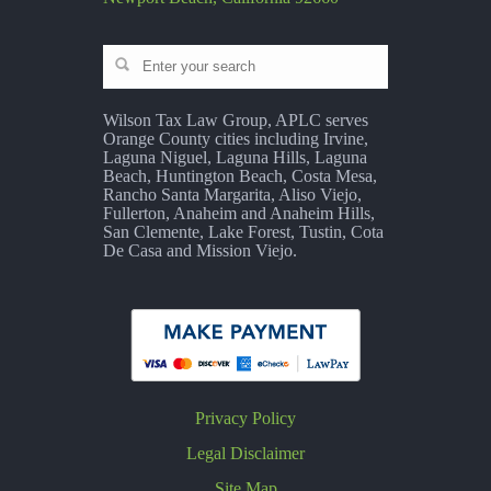
Wilson Tax Law Group, APLC serves
Orange County cities including Irvine,
Laguna Niguel, Laguna Hills, Laguna
Beach, Huntington Beach, Costa Mesa,
Rancho Santa Margarita, Aliso Viejo,
Fullerton, Anaheim and Anaheim Hills,
San Clemente, Lake Forest, Tustin, Cota
De Casa and Mission Viejo.
Privacy Policy
Legal Disclaimer
Site Map