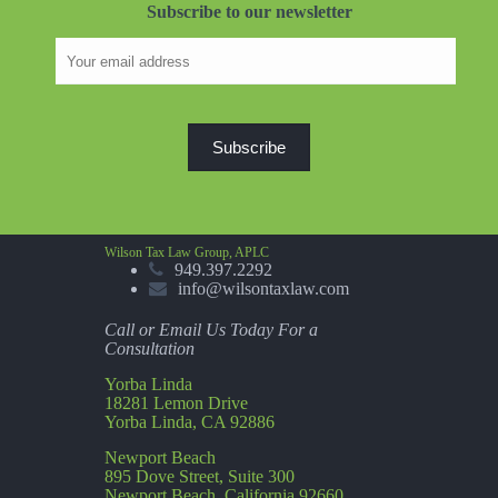
Subscribe to our newsletter
Wilson Tax Law Group, APLC
949.397.2292
info@wilsontaxlaw.com
Call or Email Us Today For a
Consultation
Yorba Linda
18281 Lemon Drive
Yorba Linda, CA 92886
Newport Beach
895 Dove Street, Suite 300
Newport Beach, California 92660