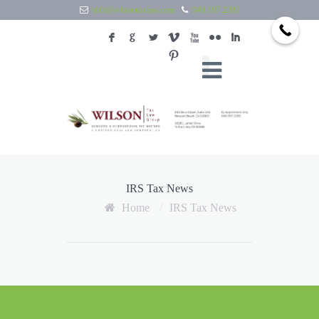
info@wilsontaxlaw.com
949.397.2292
F
G
L
V
X
N
I
:
IRS Tax News
Home
/
IRS Tax News