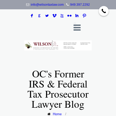
info@wilsontaxlaw.com
949.397.2292
F
G
L
V
X
N
I
:
OC's Former
IRS & Federal
Tax Prosecutor
Lawyer Blog
Home
/