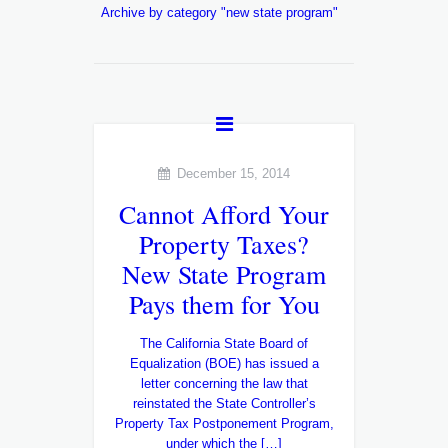
Archive by category "new state program"
December 15, 2014
Cannot Afford Your
Property Taxes?
New State Program
Pays them for You
The California State Board of
Equalization (BOE) has issued a
letter concerning the law that
reinstated the State Controller’s
Property Tax Postponement Program,
under which the […]