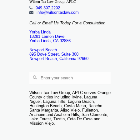
Wilson Tax Law Group, APLC
949.397.2292
info@wilsontaxlaw.com
Call or Email Us Today For a Consultation
Yorba Linda
18281 Lemon Drive
Yorba Linda, CA 92886
Newport Beach
895 Dove Street, Suite 300
Newport Beach, California 92660
Wilson Tax Law Group, APLC serves Orange
County cities including Irvine, Laguna
Niguel, Laguna Hills, Laguna Beach,
Huntington Beach, Costa Mesa, Rancho
Santa Margarita, Aliso Viejo, Fullerton,
Anaheim and Anaheim Hills, San Clemente,
Lake Forest, Tustin, Cota De Casa and
Mission Viejo.