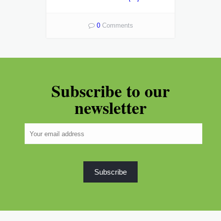
0
Comments
Subscribe to our
newsletter