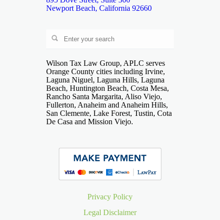
Newport Beach, California 92660
Wilson Tax Law Group, APLC serves
Orange County cities including Irvine,
Laguna Niguel, Laguna Hills, Laguna
Beach, Huntington Beach, Costa Mesa,
Rancho Santa Margarita, Aliso Viejo,
Fullerton, Anaheim and Anaheim Hills,
San Clemente, Lake Forest, Tustin, Cota
De Casa and Mission Viejo.
Privacy Policy
Legal Disclaimer