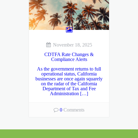
November 18, 2025
CDTFA Rate Changes &
Compliance Alerts
As the government returns to full
operational status, California
businesses are once again squarely
on the radar of the California
Department of Tax and Fee
Administration […]
0
Comments