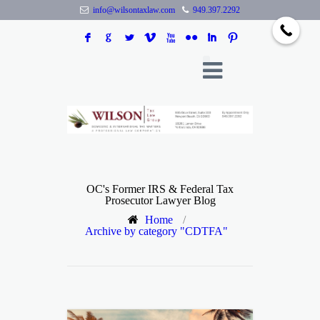
info@wilsontaxlaw.com
949.397.2292
F
G
L
V
X
N
I
:
OC's Former IRS & Federal Tax
Prosecutor Lawyer Blog
Home
/
Archive by category "CDTFA"