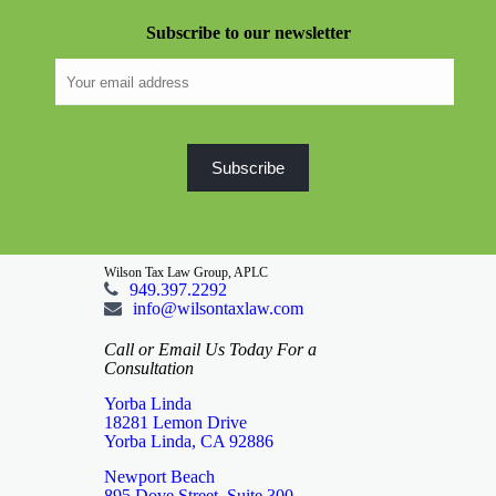
Subscribe to our newsletter
Wilson Tax Law Group, APLC
949.397.2292
info@wilsontaxlaw.com
Call or Email Us Today For a
Consultation
Yorba Linda
18281 Lemon Drive
Yorba Linda, CA 92886
Newport Beach
895 Dove Street, Suite 300