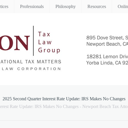
tices
Professionals
Philosophy
Resources
Onli
2025 Second Quarter Interest Rate Update: IRS Makes No Changes
terest Rate Update: IRS Makes No Changes - Newport Beach Tax Atto