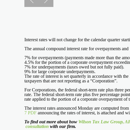
Interest rates will not change for the calendar quarter sta
The annual compound interest rate for overpayments and un
7% for overpayments (payments made more than the amou
4.5% for the portion of a corporate overpayment exceedi
7% for underpayments (taxes owed but not fully paid).
9% for large corporate underpayments.
The rate of interest is set quarterly in accordance with t
taxpayers that are not reporting as a “Corporation”.
For Corporations, the federal short-term rate plus three p
rate. The federal short-term rate plus five percentage poin
rate applied to the portion of a corporate overpayment of 
The interest rates announced Monday are computed from th
7 PDF
announcing the rates of interest, is attached and 
To find out more about how
Wilson Tax Law Group, A
consultation
with our firm.