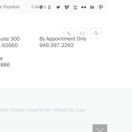
ne Payment
Contact
F
G
L
V
X
N
I
:
949.397.2292
info@wilsontaxlaw.com
rney, Orange County/Irvine | Wilson Tax Law