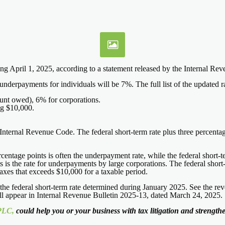
rting April 1, 2025, according to a statement released by the Internal R
derpayments for individuals will be 7%. The full list of the updated rat
nt owed), 6% for corporations.
ng $10,000.
he Internal Revenue Code. The federal short-term rate plus three percen
ercentage points is often the underpayment rate, while the federal short
ts is the rate for underpayments by large corporations. The federal short-
taxes that exceeds $10,000 for a taxable period.
e federal short-term rate determined during January 2025. See the reve
will appear in Internal Revenue Bulletin 2025-13, dated March 24, 2025.
PLC,
could help you or your business with tax litigation and strengthen