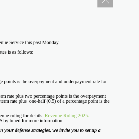
evenue Service this past Monday.
es is as follows:
tage points is the overpayment and underpayment rate for
-term rate plus two percentage points is the overpayment
term rate plus one-half (0.5) of a percentage point is the
nue ruling for details.
Revenue Ruling 2025-
 Stay tuned for more information.
 your defense strategies, we invite you to set up a