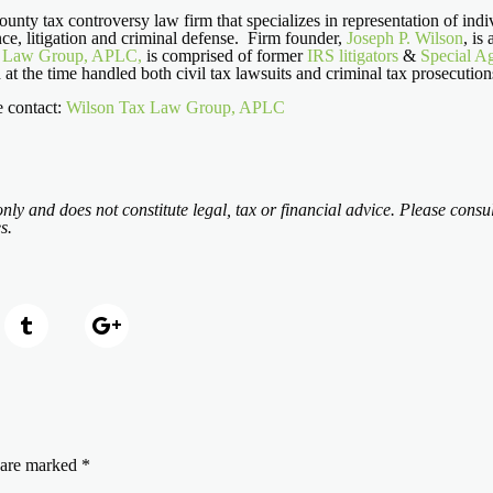
nty tax controversy law firm that specializes in representation of indiv
ce, litigation and criminal defense. Firm founder,
Joseph P. Wilson
, is
x Law Group, APLC,
is comprised of former
IRS litigators
&
Special A
h at the time handled both civil tax lawsuits and criminal tax prosecutio
e contact:
Wilson Tax Law Group, APLC
nly and does not constitute legal, tax or financial advice. Please consul
s.
s are marked
*