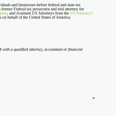
iduals and businesses before federal and state tax
 a former Federal tax prosecutor and trial attorney for
gents
, and Assistant US Attorneys from the
US Attorney’s
ns on behalf of the United States of America.
t with a qualified attorney, accountant or financial
*