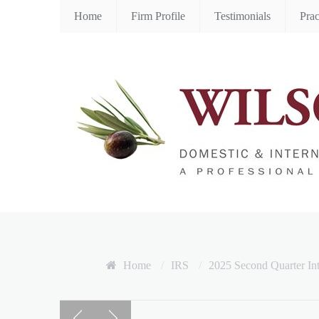
Home
Firm Profile
Testimonials
Prac
Home
/
IRS
/
2025 Second Quarter In