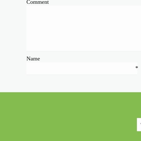
Comment
Name
*