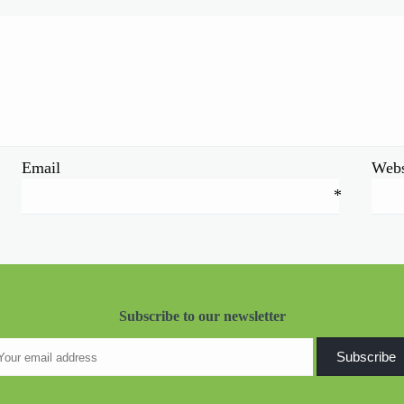
Email
Webs
*
Subscribe to our newsletter