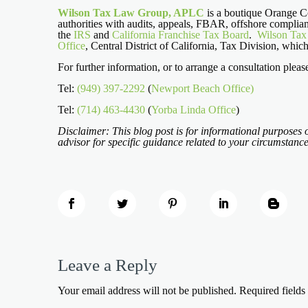
Wilson Tax Law Group, APLC
is a boutique Orange Cou
authorities with audits, appeals, FBAR, offshore complian
the
IRS
and
California Franchise Tax Board
.
Wilson Ta
Office
, Central District of California, Tax Division, whic
For further information, or to arrange a consultation pleas
Tel:
(949) 397-2292
(
Newport Beach Office)
Tel:
(714) 463-4430
(
Yorba Linda Office
)
Disclaimer: This blog post is for informational purposes o
advisor for specific guidance related to your circumstance
Leave a Reply
Your email address will not be published.
Required field