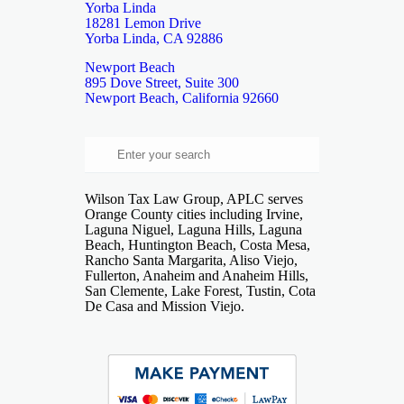
Yorba Linda
18281 Lemon Drive
Yorba Linda, CA 92886
Newport Beach
895 Dove Street, Suite 300
Newport Beach, California 92660
Wilson Tax Law Group, APLC serves
Orange County cities including Irvine,
Laguna Niguel, Laguna Hills, Laguna
Beach, Huntington Beach, Costa Mesa,
Rancho Santa Margarita, Aliso Viejo,
Fullerton, Anaheim and Anaheim Hills,
San Clemente, Lake Forest, Tustin, Cota
De Casa and Mission Viejo.