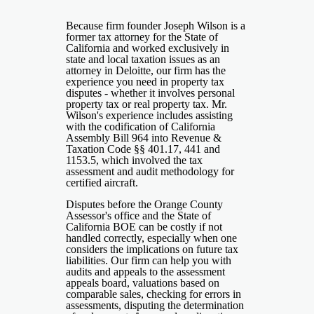
Because firm founder Joseph Wilson is a
former tax attorney for the State of
California and worked exclusively in
state and local taxation issues as an
attorney in Deloitte, our firm has the
experience you need in property tax
disputes - whether it involves personal
property tax or real property tax. Mr.
Wilson's experience includes assisting
with the codification of California
Assembly Bill 964 into Revenue &
Taxation Code §§ 401.17, 441 and
1153.5, which involved the tax
assessment and audit methodology for
certified aircraft.
Disputes before the Orange County
Assessor's office and the State of
California BOE can be costly if not
handled correctly, especially when one
considers the implications on future tax
liabilities. Our firm can help you with
audits and appeals to the assessment
appeals board, valuations based on
comparable sales, checking for errors in
assessments, disputing the determination