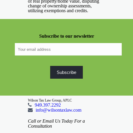
of real property/home value, disputing
change of ownership assessments,
utilizing exemptions and credits.
Subscribe to our newsletter
Wilson Tax Law Group, APLC
949.397.2292
info@wilsontaxlaw.com
Call or Email Us Today For a
Consultation