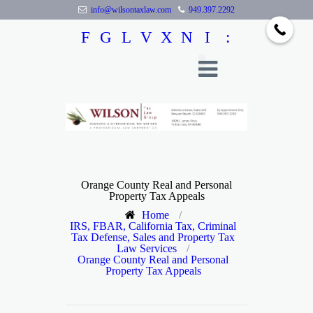
info@wilsontaxlaw.com
949.397.2292
F
G
L
V
X
N
I
:
Orange County Real and Personal
Property Tax Appeals
Home
/
IRS, FBAR, California Tax, Criminal
Tax Defense, Sales and Property Tax
Law Services
/
Orange County Real and Personal
Property Tax Appeals