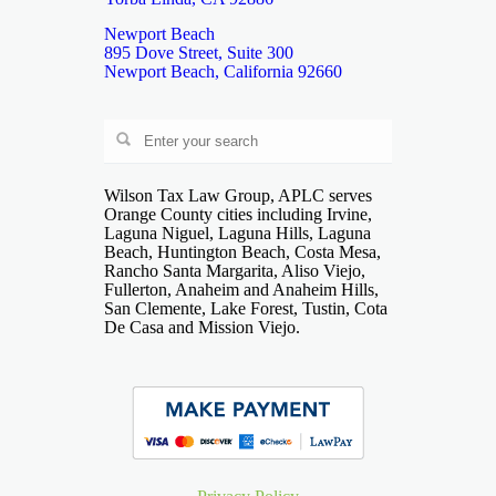
Newport Beach
895 Dove Street, Suite 300
Newport Beach, California 92660
Wilson Tax Law Group, APLC serves
Orange County cities including Irvine,
Laguna Niguel, Laguna Hills, Laguna
Beach, Huntington Beach, Costa Mesa,
Rancho Santa Margarita, Aliso Viejo,
Fullerton, Anaheim and Anaheim Hills,
San Clemente, Lake Forest, Tustin, Cota
De Casa and Mission Viejo.