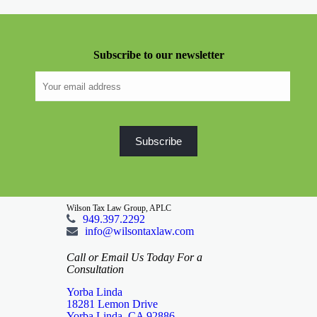
Subscribe to our newsletter
Wilson Tax Law Group, APLC
949.397.2292
info@wilsontaxlaw.com
Call or Email Us Today For a
Consultation
Yorba Linda
18281 Lemon Drive
Yorba Linda, CA 92886