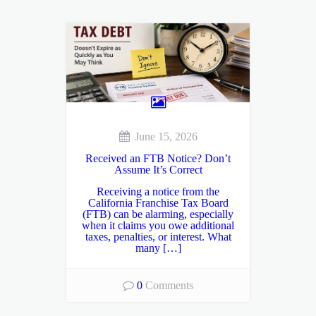
June 15, 2026
Received an FTB Notice? Don’t
Assume It’s Correct
Receiving a notice from the
California Franchise Tax Board
(FTB) can be alarming, especially
when it claims you owe additional
taxes, penalties, or interest. What
many […]
0
Comments