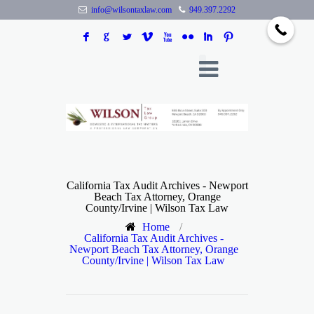
info@wilsontaxlaw.com
949.397.2292
F
G
L
V
X
N
I
:
California Tax Audit Archives - Newport
Beach Tax Attorney, Orange
County/Irvine | Wilson Tax Law
Home
/
California Tax Audit Archives -
Newport Beach Tax Attorney, Orange
County/Irvine | Wilson Tax Law